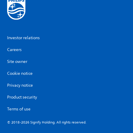
Investor relations
Careers
Site owner
Cookie notice
Privacy notice
Product security
Terms of use
© 2018-2026 Signify Holding. All rights reserved.