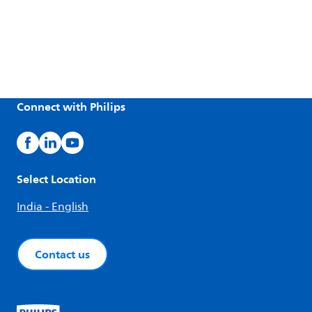
Connect with Philips
Select Location
India - English
Contact us