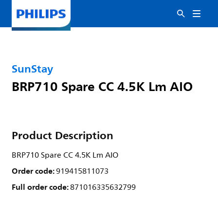
SunStay
BRP710 Spare CC 4.5K Lm AIO
Product Description
BRP710 Spare CC 4.5K Lm AIO
Order code:
919415811073
Full order code:
871016335632799