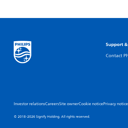
Support &
Contact Ph
Investor relations
Careers
Site owner
Cookie notice
Privacy notice
© 2018-2026 Signify Holding. All rights reserved.