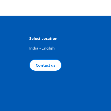
Select Location
India - English
Contact us