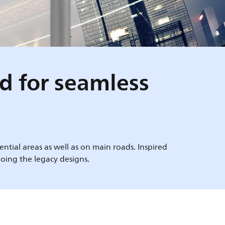
ed for seamless
ntial areas as well as on main roads. Inspired
oing the legacy designs.