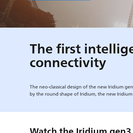
The first intell
connectivity
The neo-classical design of the new Iridium gen
by the round shape of Iridium, the new Iridium
Watch the Iridium gen3