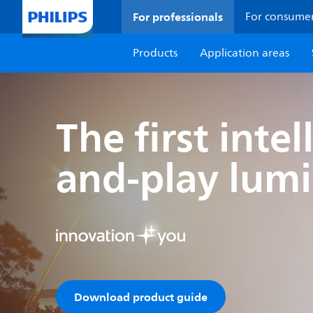
For professionals
For consume
Products
Application areas
The first inte
and-play lumi
Download product guide