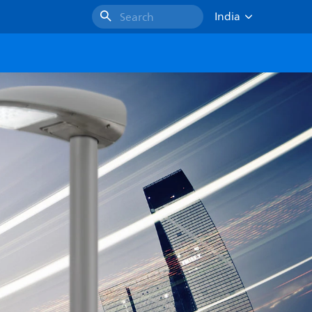
India
Search