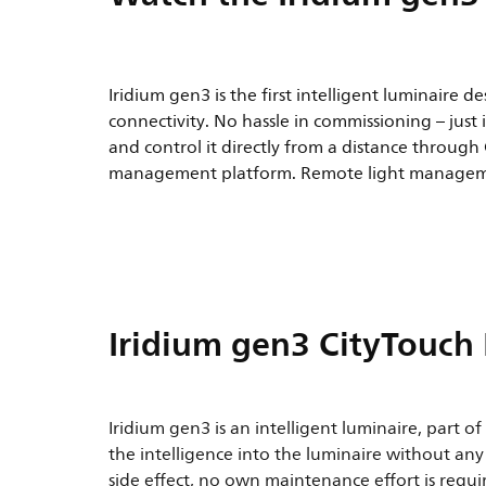
Iridium gen3 is the first intelligent luminaire d
connectivity. No hassle in commissioning – just 
and control it directly from a distance through
management platform. Remote light managem
Iridium gen3 CityTouch
Iridium gen3 is an intelligent luminaire, part o
the intelligence into the luminaire without an
side effect, no own maintenance effort is requ