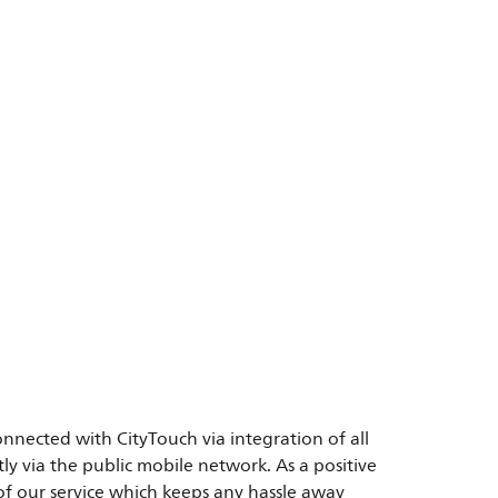
onnected with CityTouch via integration of all
y via the public mobile network. As a positive
of our service which keeps any hassle away