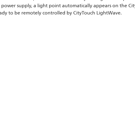
power supply, a light point automatically appears on the City
eady to be remotely controlled by CityTouch LightWave.