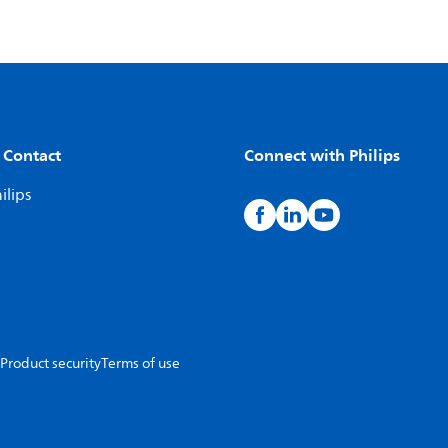
 Contact
Connect with Philips
ilips
Product security
Terms of use