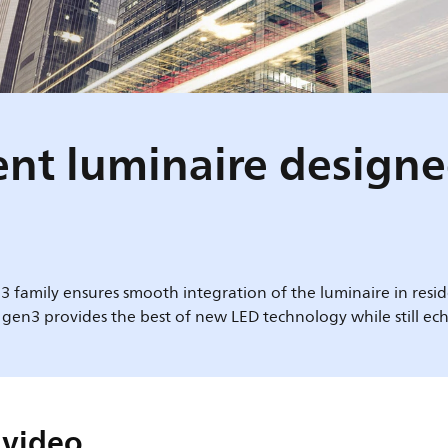
igent luminaire design
3 family ensures smooth integration of the luminaire in reside
 gen3 provides the best of new LED technology while still ech
 video