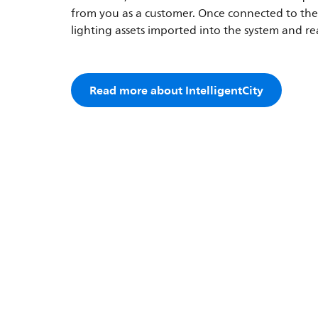
from you as a customer. Once connected to the 
lighting assets imported into the system and r
Read more about IntelligentCity