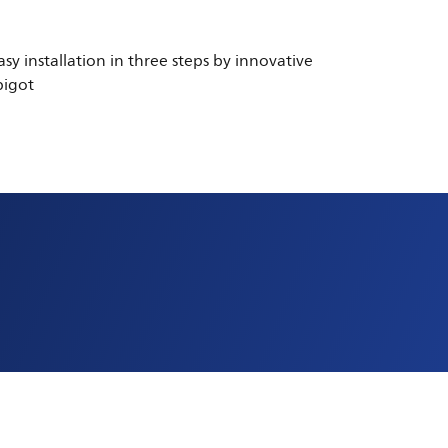
asy installation in three steps by innovative
pigot