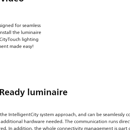
esigned for seamless
install the luminaire
 CityTouch lighting
ent made easy!
 Ready luminaire
f the IntelligentCity system approach, and can be seamlessly c
y additional hardware needed. The communication runs directl
ired. In addition, the whole connectivity management is part 