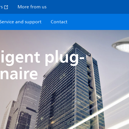
rs
More from us
Service and support
Contact
lligent plug-
naire