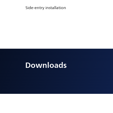
Side-entry installation
Downloads