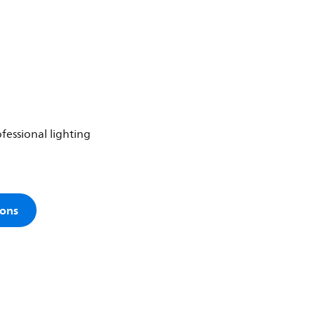
fessional lighting
ions