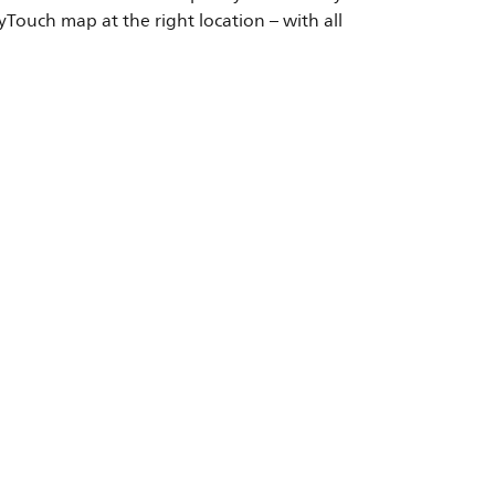
Touch map at the right location – with all