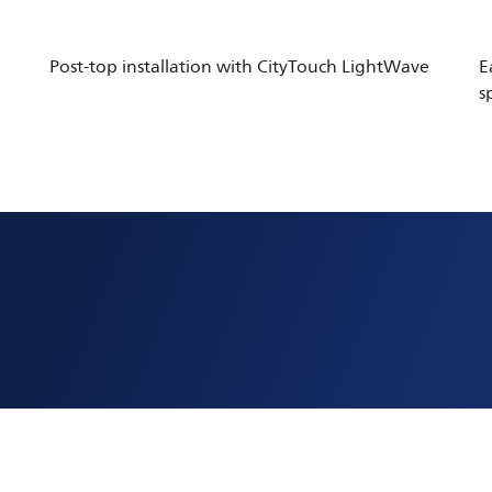
Post-top installation with CityTouch LightWave
E
s