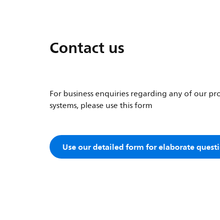
Contact us
For business enquiries regarding any of our pro
systems, please use this form
Use our detailed form for elaborate quest