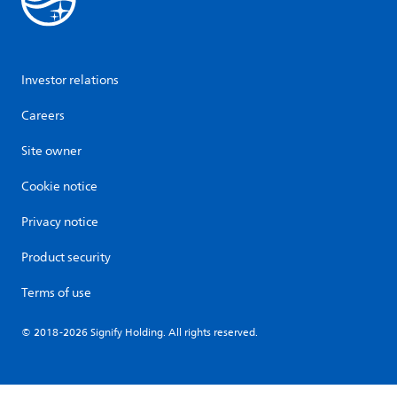
Investor relations
Careers
Site owner
Cookie notice
Privacy notice
Product security
Terms of use
© 2018-2026 Signify Holding. All rights reserved.