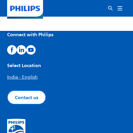
Connect with Philips
Select Location
India - English
Contact us