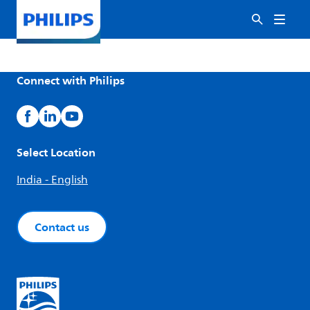
Connect with Philips
Select Location
India - English
Contact us