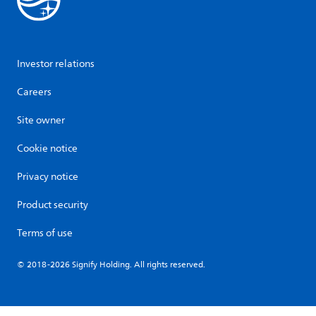
Investor relations
Careers
Site owner
Cookie notice
Privacy notice
Product security
Terms of use
© 2018-2026 Signify Holding. All rights reserved.