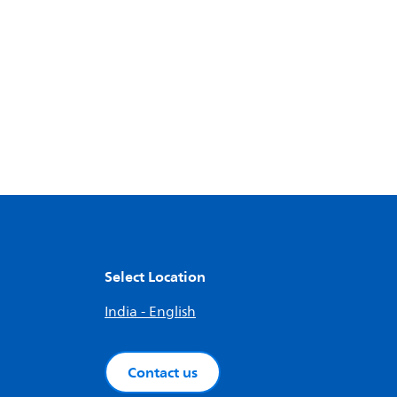
Select Location
India - English
Contact us