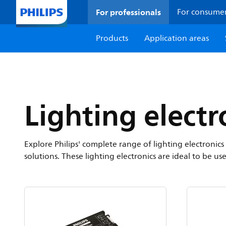
For professionals
For consume
Products
Application areas
Lighting electr
Explore Philips' complete range of lighting electroni
solutions. These lighting electronics are ideal to be us