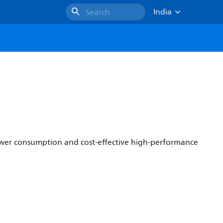
India
Search
 power consumption and cost-effective high-performance