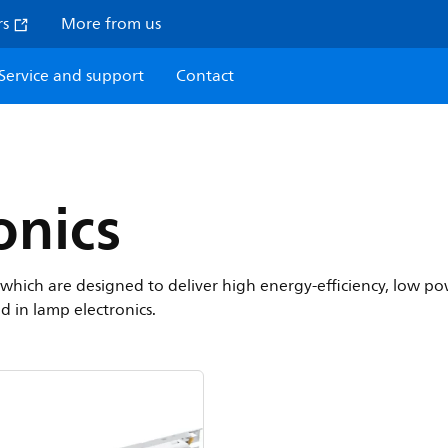
rs
More from us
Service and support
Contact
onics
cs which are designed to deliver high energy-efficiency, low
ed in lamp electronics.