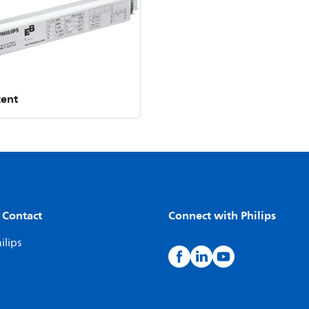
cent
 Contact
Connect with Philips
ilips