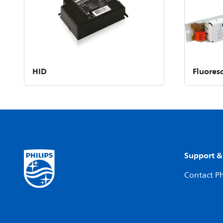
HID
Fluores
Support &
Contact Ph