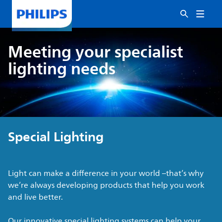
Meeting your specialist
lighting needs
Special Lighting
Light can make a difference in your world –that’s why
we’re always developing products that help you work
and live better.
Our innovative special lighting systems can help your