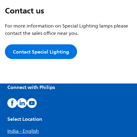
Contact us
For more information on Special Lighting lamps please
contact the sales office near you.
Contact Special Lighting
Connect with Philips
Select Location
India - English