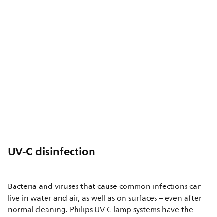
UV-C disinfection
Bacteria and viruses that cause common infections can
live in water and air, as well as on surfaces – even after
normal cleaning. Philips UV-C lamp systems have the