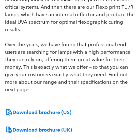
critical systems. And then there are our Flexo print TL /R
lamps, which have an internal reflector and produce the
ideal UVA spectrum for optimal flexographic curing
results.
Over the years, we have found that professional end
users are searching for lamps with a high performance
they can rely on, offering them great value for their
money. This is exactly what we offer – so that you can
give your customers exactly what they need. Find out
more about our range and their specifications on the
next pages.
Download brochure (US)
Download brochure (UK)