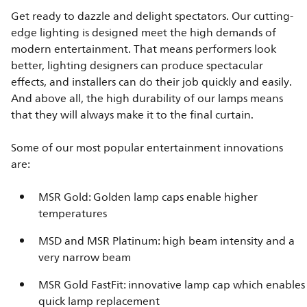
Get ready to dazzle and delight spectators. Our cutting-
edge lighting is designed meet the high demands of
modern entertainment. That means performers look
better, lighting designers can produce spectacular
effects, and installers can do their job quickly and easily.
And above all, the high durability of our lamps means
that they will always make it to the final curtain.
Some of our most popular entertainment innovations
are:
MSR Gold: Golden lamp caps enable higher
temperatures
MSD and MSR Platinum: high beam intensity and a
very narrow beam
MSR Gold FastFit: innovative lamp cap which enables
quick lamp replacement