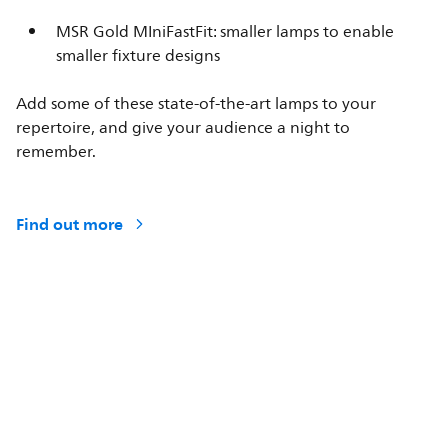
MSR Gold MIniFastFit: smaller lamps to enable
smaller fixture designs
Add some of these state-of-the-art lamps to your
repertoire, and give your audience a night to
remember.
Find out more