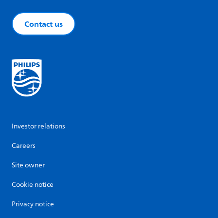
Contact us
Investor relations
Careers
Site owner
Cookie notice
Privacy notice