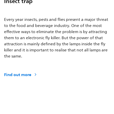
Insect trap
Every year insects, pests and flies present a major threat
to the food and beverage industry. One of the most
effective ways to eliminate the problem is by attracting
them to an electronic fly killer. But the power of that
attraction is mainly defined by the lamps inside the fly
killer and it is important to realise that not all lamps are
the same.
Find out more