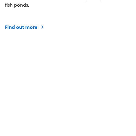
fish ponds.
Find out more