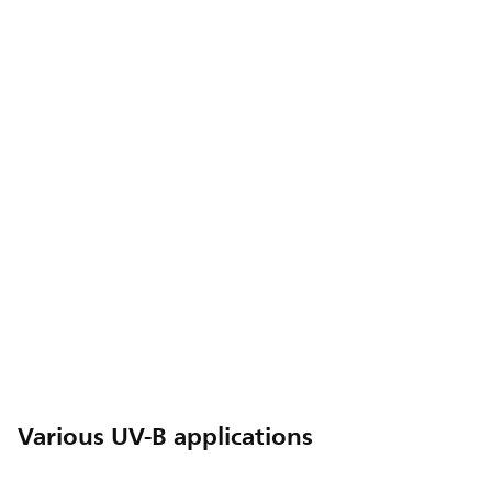
Various UV-B applications