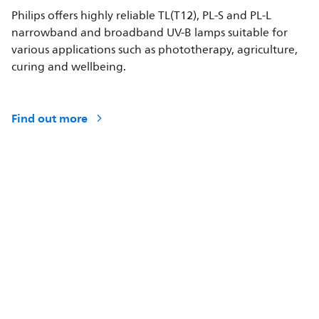
Philips offers highly reliable TL(T12), PL-S and PL-L
narrowband and broadband UV-B lamps suitable for
various applications such as phototherapy, agriculture,
curing and wellbeing.
Find out more