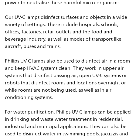
power to neutralise these harmful micro-organisms.
Our UV-C lamps disinfect surfaces and objects in a wide
variety of settings. These include hospitals, schools,
offices, factories, retail outlets and the food and
beverage industry, as well as modes of transport like
aircraft, buses and trains.
Philips UV-C lamps also be used to disinfect air in a room
and keep HVAC systems clean. They work in upper air
systems that disinfect passing air, open UV-C systems or
robots that disinfect rooms and locations overnight or
while rooms are not being used, as well as in air
conditioning systems.
For water purification, Philips UV-C lamps can be applied
in drinking and waste water treatment in residential,
industrial and municipal applications. They can also be
used to disinfect water in swimming pools, jacuzzis and