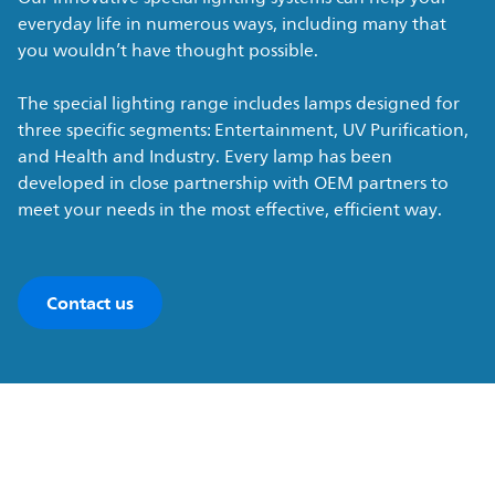
everyday life in numerous ways, including many that
you wouldn’t have thought possible.
The special lighting range includes lamps designed for
three specific segments: Entertainment, UV Purification,
and Health and Industry. Every lamp has been
developed in close partnership with OEM partners to
meet your needs in the most effective, efficient way.
Contact us