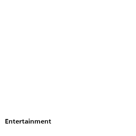
Entertainment