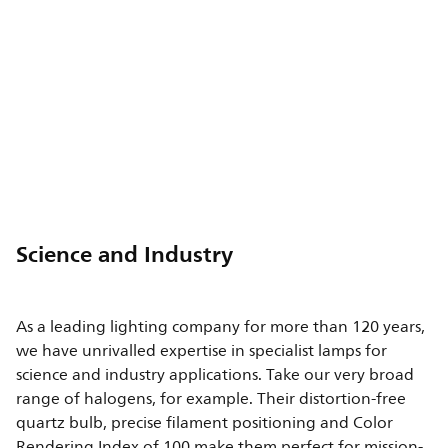
Science and Industry
As a leading lighting company for more than 120 years,
we have unrivalled expertise in specialist lamps for
science and industry applications. Take our very broad
range of halogens, for example. Their distortion-free
quartz bulb, precise filament positioning and Color
Rendering Index of 100 make them perfect for mission-