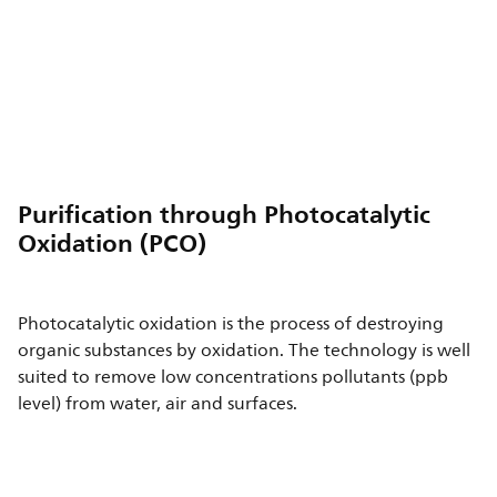
Purification through Photocatalytic
Oxidation (PCO)
Photocatalytic oxidation is the process of destroying
organic substances by oxidation. The technology is well
suited to remove low concentrations pollutants (ppb
level) from water, air and surfaces.