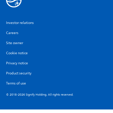
Investor relations
Careers
Site owner
Cookie notice
Privacy notice
Product security
Terms of use
© 2018-2026 Signify Holding. All rights reserved.