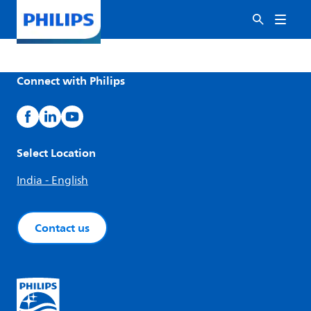
Connect with Philips
Select Location
India - English
Contact us