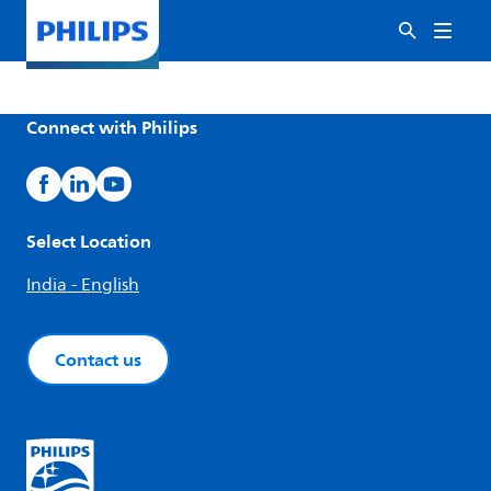
Connect with Philips
Select Location
India - English
Contact us