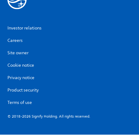
Investor relations
Careers
Site owner
Cookie notice
Privacy notice
Product security
Terms of use
© 2018-2026 Signify Holding. All rights reserved.