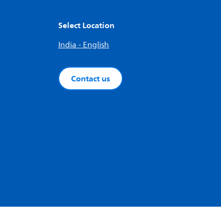
Select Location
India - English
Contact us