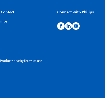
 Contact
Connect with Philips
ilips
Product security
Terms of use