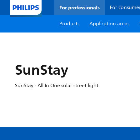
For professionals
For consume
Products
Application areas
SunStay
SunStay - All In One solar street light