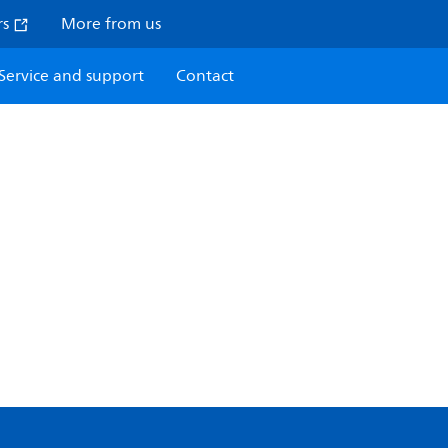
rs
More from us
Service and support
Contact