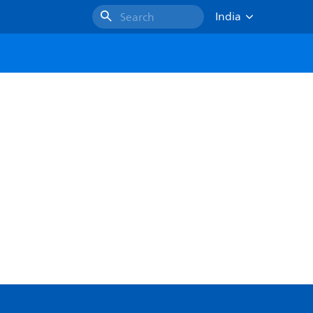
India
Search