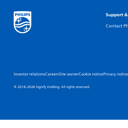
Support &
Contact Ph
Investor relations
Careers
Site owner
Cookie notice
Privacy notice
© 2018-2026 Signify Holding. All rights reserved.