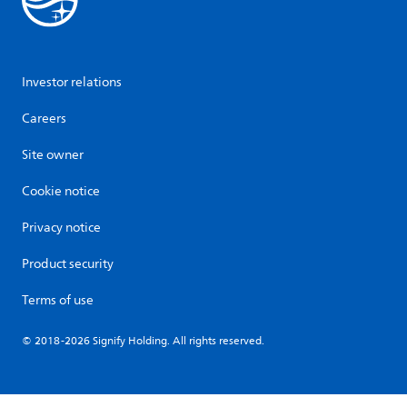
Investor relations
Careers
Site owner
Cookie notice
Privacy notice
Product security
Terms of use
© 2018-2026 Signify Holding. All rights reserved.