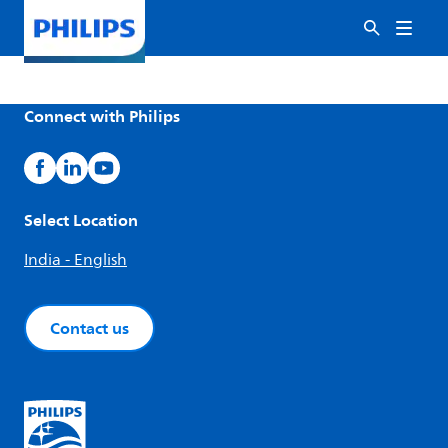
Connect with Philips
Select Location
India - English
Contact us