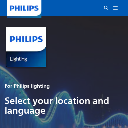
For Philips lighting
Select your location and
language