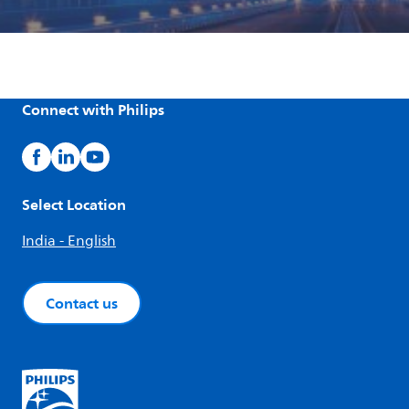
Connect with Philips
Select Location
India - English
Contact us