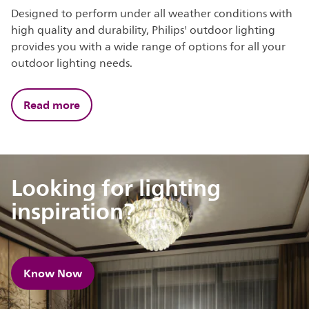
Designed to perform under all weather conditions with
high quality and durability, Philips' outdoor lighting
provides you with a wide range of options for all your
outdoor lighting needs.
Read more
Looking for lighting
inspiration?
Know Now