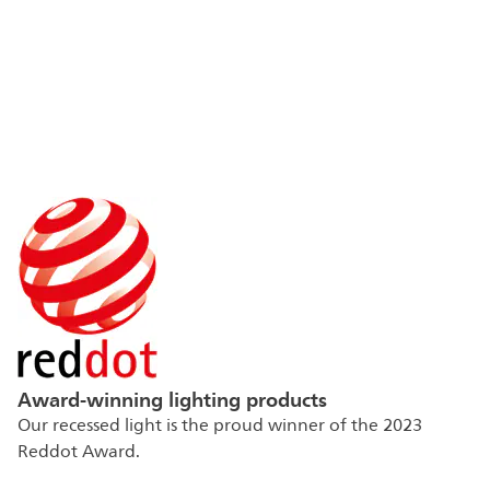
Award-winning lighting products
Our recessed light is the proud winner of the 2023
Reddot Award.