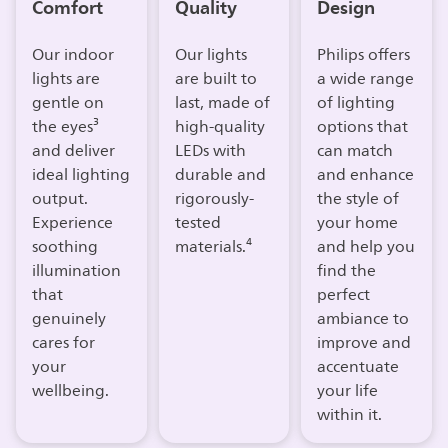
Comfort
Quality
Design
Our indoor
Our lights
Philips offers
lights are
are built to
a wide range
gentle on
last, made of
of lighting
the eyes³
high-quality
options that
and deliver
LEDs with
can match
ideal lighting
durable and
and enhance
output.
rigorously-
the style of
Experience
tested
your home
soothing
materials.⁴
and help you
illumination
find the
that
perfect
genuinely
ambiance to
cares for
improve and
your
accentuate
wellbeing.​
your life
within it.