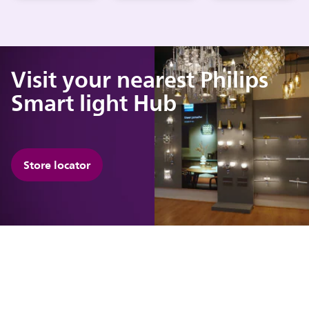
Visit your nearest Philips
Smart light Hub
Store locator