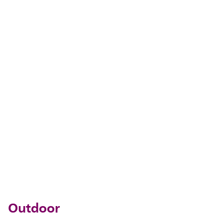
Outdoor