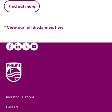
Find out more
View our full disclaimers here
*
Investor Relations
Careers