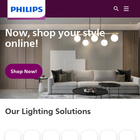
Now, shop your style
online!
Shop Now!
Our Lighting Solutions