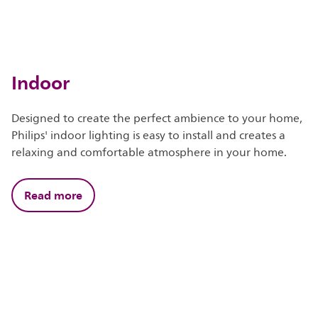
Indoor
Designed to create the perfect ambience to your home,
Philips' indoor lighting is easy to install and creates a
relaxing and comfortable atmosphere in your home.
Read more