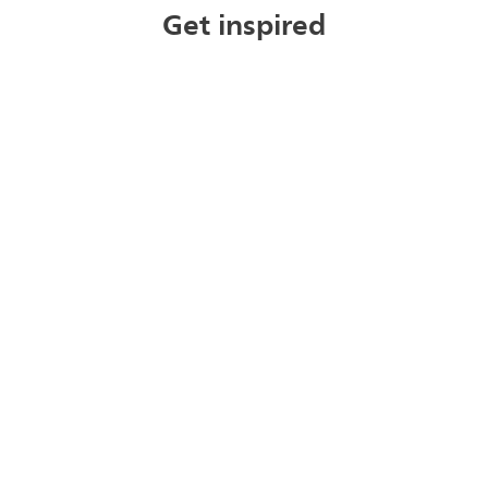
Get inspired