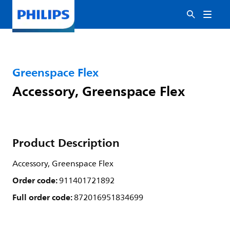
Greenspace Flex
Accessory, Greenspace Flex
Product Description
Accessory, Greenspace Flex
Order code:
911401721892
Full order code:
872016951834699