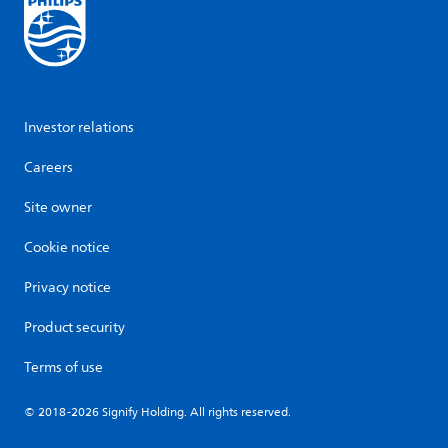
Investor relations
Careers
Site owner
Cookie notice
Privacy notice
Product security
Terms of use
© 2018-2026 Signify Holding. All rights reserved.