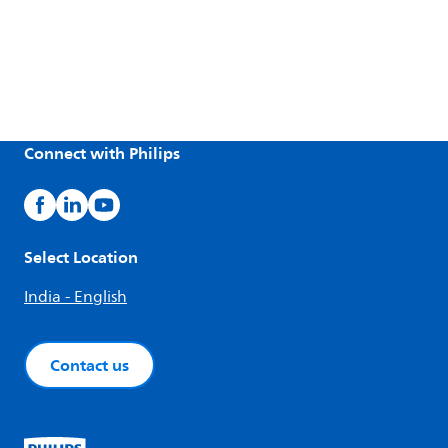
Connect with Philips
Select Location
India - English
Contact us