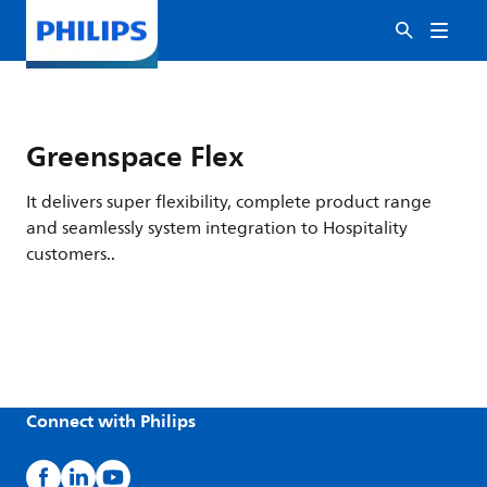
Greenspace Flex
It delivers super flexibility, complete product range
and seamlessly system integration to Hospitality
customers..
Connect with Philips