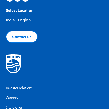
Select Location
India - English
Contact us
Investor relations
Careers
Site owner