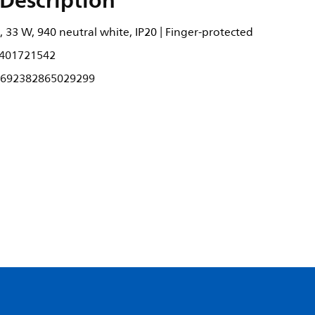
Description
 33 W, 940 neutral white, IP20 | Finger-protected
401721542
692382865029299