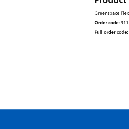
Product 
Greenspace Flex,
Order code:
911
Full order code: