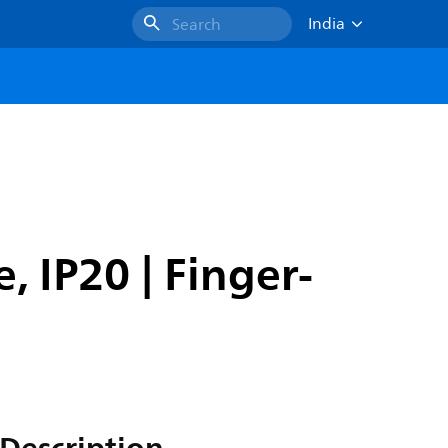
India
Search
, IP20 | Finger-