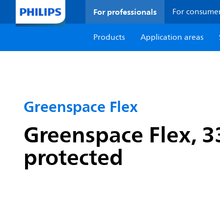
For professionals
For consume
Products
Application areas
Greenspace Flex
Greenspace Flex, 33
protected