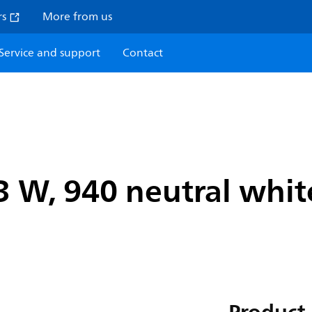
rs
More from us
Service and support
Contact
 W, 940 neutral white