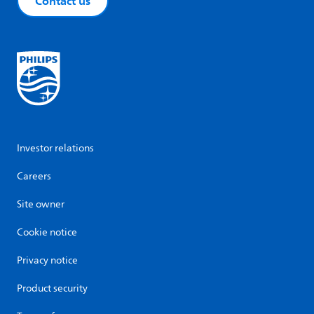
Contact us
Investor relations
Careers
Site owner
Cookie notice
Privacy notice
Product security