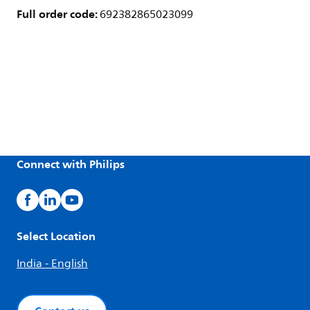
Full order code:
692382865023099
Connect with Philips
Select Location
India - English