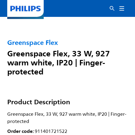
Greenspace Flex
Greenspace Flex, 33 W, 927
warm white, IP20 | Finger-
protected
Product Description
Greenspace Flex, 33 W, 927 warm white, IP20 | Finger-
protected
Order code:
911401721522