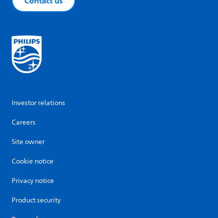
Contact us
Investor relations
Careers
Site owner
Cookie notice
Privacy notice
Product security