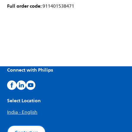
Full order code:
911401538471
Connect with Philips
Select Location
India - English