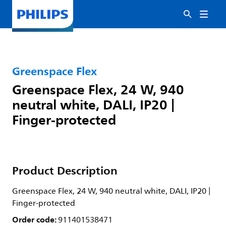
Greenspace Flex
Greenspace Flex, 24 W, 940
neutral white, DALI, IP20 |
Finger-protected
Product Description
Greenspace Flex, 24 W, 940 neutral white, DALI, IP20 |
Finger-protected
Order code:
911401538471