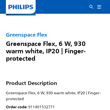
Greenspace Flex
Greenspace Flex, 6 W, 930
warm white, IP20 | Finger-
protected
Product Description
Greenspace Flex, 6 W, 930 warm white, IP20 | Finger-
protected
Order code:
911401532771