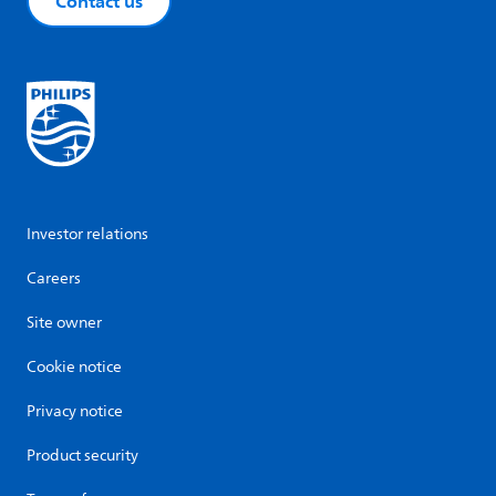
Contact us
Investor relations
Careers
Site owner
Cookie notice
Privacy notice
Product security