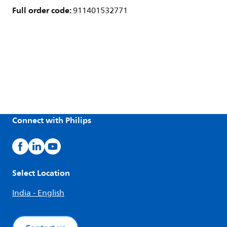
Full order code:
911401532771
Connect with Philips
Select Location
India - English