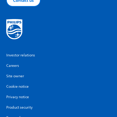
Contact us
Investor relations
Careers
Site owner
Cookie notice
Privacy notice
Product security