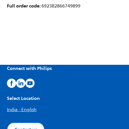
Full order code:
692382866749899
Connect with Philips
Select Location
India - English