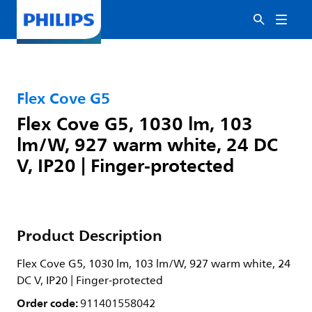
Flex Cove G5
Flex Cove G5, 1030 lm, 103
lm/W, 927 warm white, 24 DC
V, IP20 | Finger-protected
Product Description
Flex Cove G5, 1030 lm, 103 lm/W, 927 warm white, 24
DC V, IP20 | Finger-protected
Order code:
911401558042