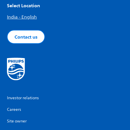
Select Location
India - English
Contact us
Investor relations
Careers
Site owner