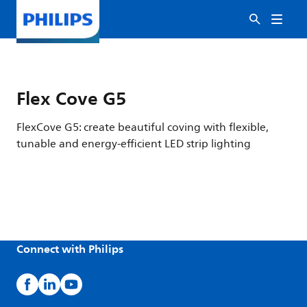
Flex Cove G5
FlexCove G5: create beautiful coving with flexible,
tunable and energy-efficient LED strip lighting
Connect with Philips