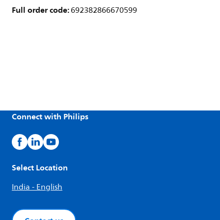
Full order code:
692382866670599
Connect with Philips
Select Location
India - English