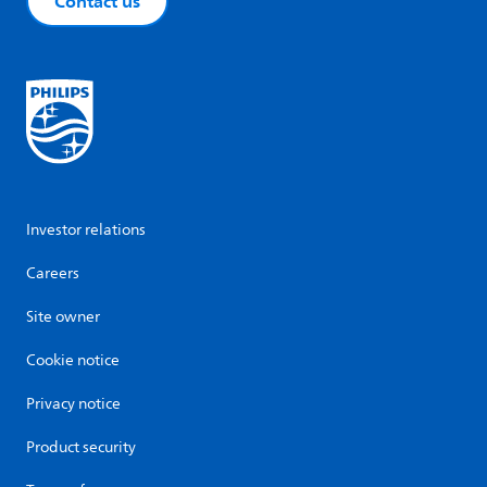
Contact us
Investor relations
Careers
Site owner
Cookie notice
Privacy notice
Product security