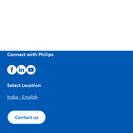
Connect with Philips
Select Location
India - English
Contact us