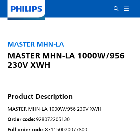
MASTER MHN-LA
MASTER MHN-LA 1000W/956
230V XWH
Product Description
MASTER MHN-LA 1000W/956 230V XWH
Order code:
928072205130
Full order code:
871150020077800