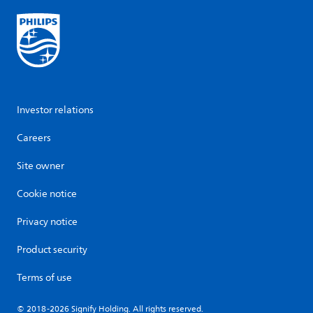
Investor relations
Careers
Site owner
Cookie notice
Privacy notice
Product security
Terms of use
© 2018-2026 Signify Holding. All rights reserved.