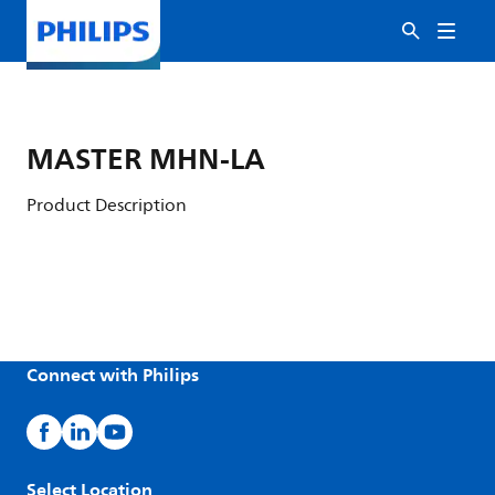
MASTER MHN-LA
Product Description
Connect with Philips
Select Location