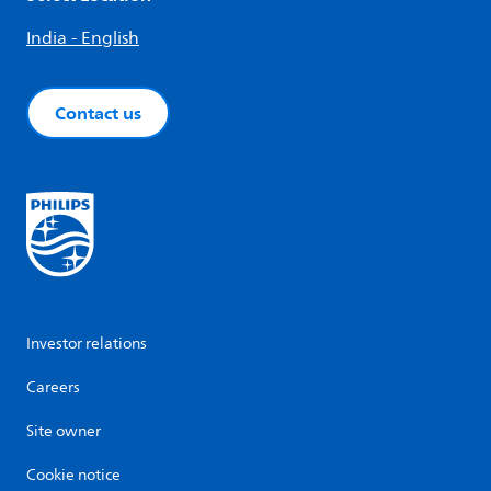
India - English
Contact us
Investor relations
Careers
Site owner
Cookie notice