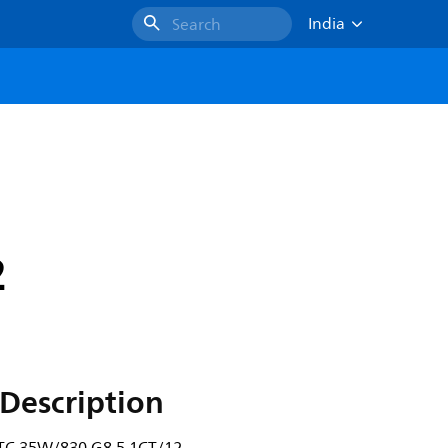
India
Search
2
Description