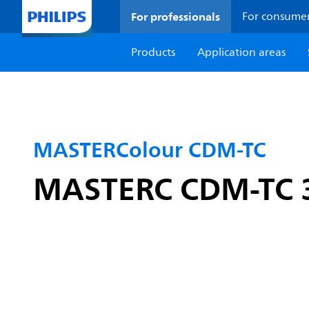
For professionals
For consume
Products
Application areas
MASTERColour CDM-TC
MASTERC CDM-TC 