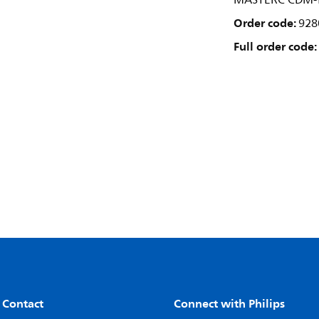
MASTERC CDM-T
Order code:
928
Full order code:
 Contact
Connect with Philips