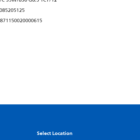
C 35W/830 G8.5 1CT/12
085205125
871150020000615
Select Location