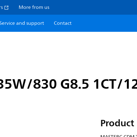
rs
More from us
Service and support
Contact
35W/830 G8.5 1CT/1
Product 