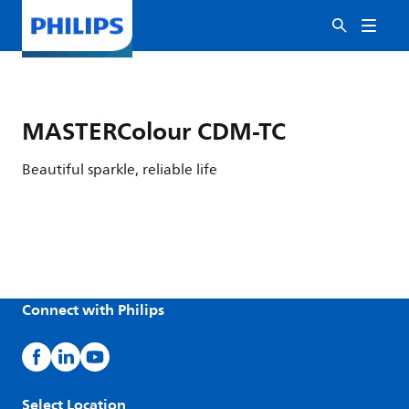
MASTERColour CDM-TC
Beautiful sparkle, reliable life
Connect with Philips
Select Location