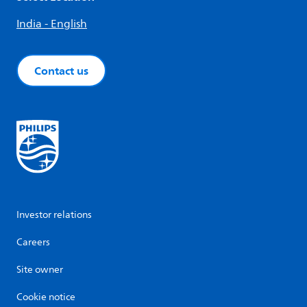
India - English
Contact us
Investor relations
Careers
Site owner
Cookie notice