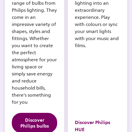
range of bulbs from
lighting into an
Philips lighting. They
extraordinary
come in an
experience. Play
impressive variety of
with colours or sync
shapes, styles and
your smart lights
fittings. Whether
with your music and
you want to create
films.
the perfect
atmosphere for your
living space or
simply save energy
and reduce
household bills,
there's something
for you
Discover
Discover Philips
Philips bulbs
HUE