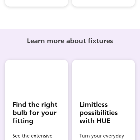
Learn more about fixtures
Find the right
Limitless
bulb for your
possibilities
fitting
with HUE
See the extensive
Turn your everyday