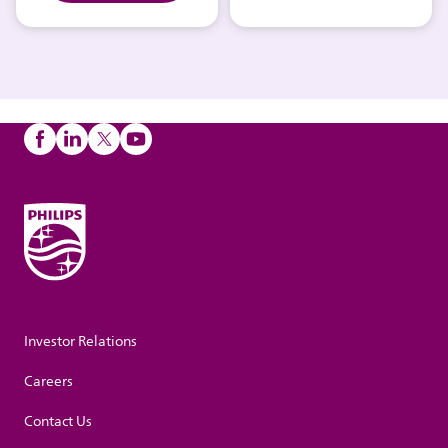
Investor Relations
Careers
Contact Us