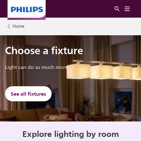
Home
Choose a fixture
Light can do so much more
See all fixtures
Explore lighting by room