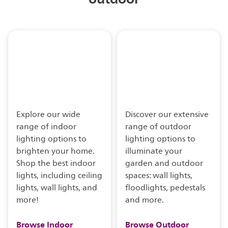
Explore our wide
Discover our extensive
range of indoor
range of outdoor
lighting options to
lighting options to
brighten your home.
illuminate your
Shop the best indoor
garden and outdoor
lights, including ceiling
spaces: wall lights,
lights, wall lights, and
floodlights, pedestals
more!
and more.
Browse Indoor
Browse Outdoor