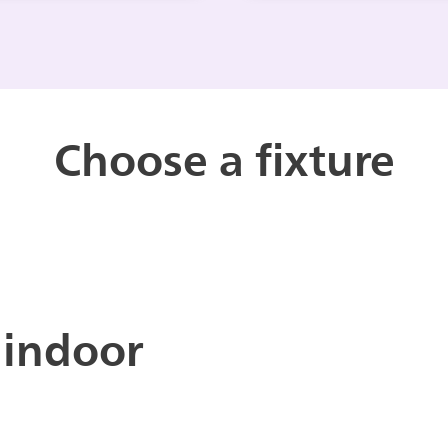
Choose a fixture
 indoor