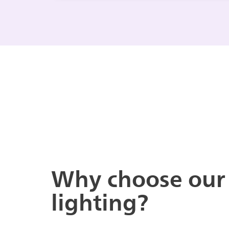
Why choose our
lighting?