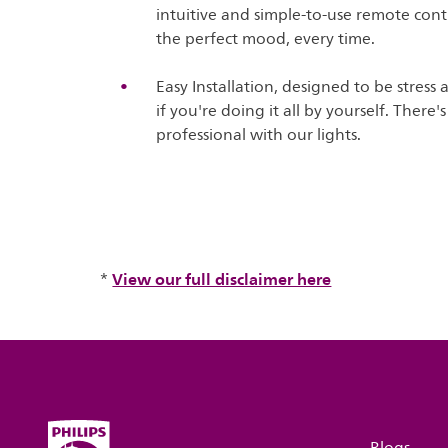
intuitive and simple-to-use remote contr
the perfect mood, every time.
Easy Installation, designed to be stress 
if you're doing it all by yourself. There
professional with our lights.
View our full disclaimer here
*