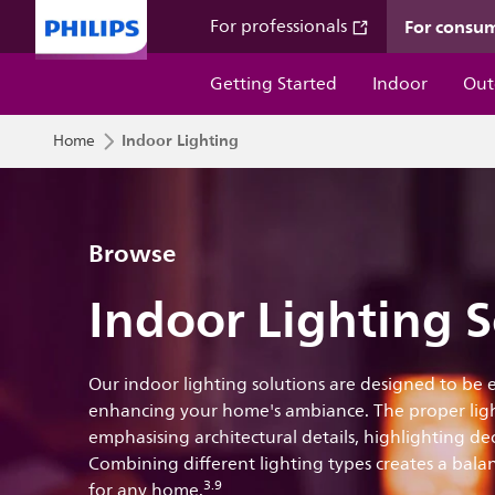
For consu
For professionals
Getting Started
Indoor
Out
Indoor Lighting
Home
Browse
Indoor Lighting S
Our indoor lighting solutions are designed to be
enhancing your home's ambiance. The proper ligh
emphasising architectural details, highlighting d
Combining different lighting types creates a balan
3.9
for any home.