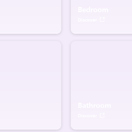
Bedroom
Discover
Bathroom
Discover