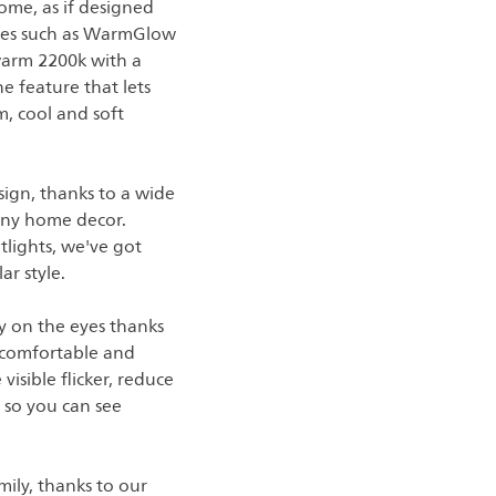
ome, as if designed
tures such as WarmGlow
 warm 2200k with a
e feature that lets
m, cool and soft
sign, thanks to a wide
t any home decor.
tlights, we've got
ar style.
asy on the eyes thanks
 comfortable and
visible flicker, reduce
, so you can see
ily, thanks to our