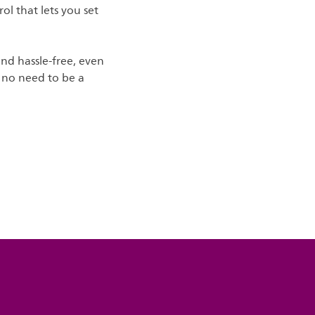
ol that lets you set
and hassle-free, even
's no need to be a