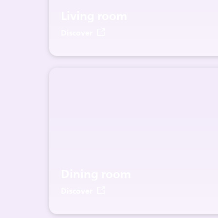
Living room
Discover
Dining room
Discover