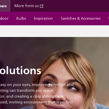
mers
More from us
door
Bulbs
Inspiration
Switches & Accessories
olutions
 easy on your eyes, improving comfort and
ting can transform any space,
ecor, and creating a cosy atmosphere.
ced, inviting environment that is perfect