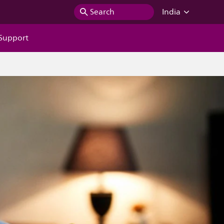
Search
India
Support