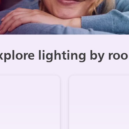
xplore lighting by ro