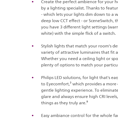
Create the perfect ambience for your h
by a lighting specialist. Thanks to fea
- which lets your lights dim down to a
deep low CCT effect - or SceneSwitch, th
you have 3 different light settings (war
white) with the simple flick of a switch.
Stylish lights that match your room's de
variety of attractive luminaires that fi
Whether you need a ceiling light or spo
plenty of options to match your particul
Philips LED solutions, for light that's e
to Eyecomfort,³ which provides a more
gentle lighting experience. To eliminate 
glare and always ensure high CRI levels
things as they truly are.⁹
Easy ambiance control for the whole fam