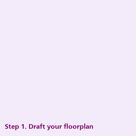
Step 1. Draft your floorplan