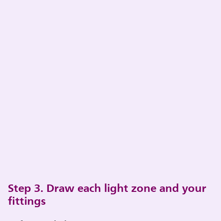
Step 3. Draw each light zone and your
fittings