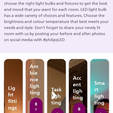
choose the right light bulbs and fixtures to get the look
and mood that you want for each room. LED light bulb
has a wide variety of choices and features. Choose the
brightness and colour temperature that best meets your
needs and style. Don't forget to share your newly lit
room with us by posting your before and after photos
on social media with #philipsLED
Am
bie
Acc
nce
Sma
ent
ligh
Lig
Task
rt
ligh
ting
ht
ligh
ligh
ting
fitti
ting
ting
B
ngs
r
B