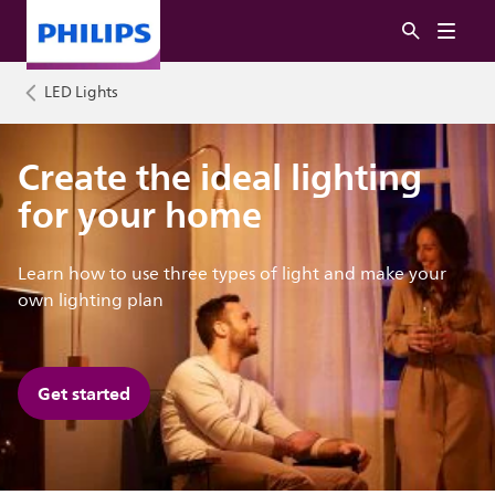
LED Lights
Create the ideal lighting
for your home
Learn how to use three types of light and make your
own lighting plan
Get started