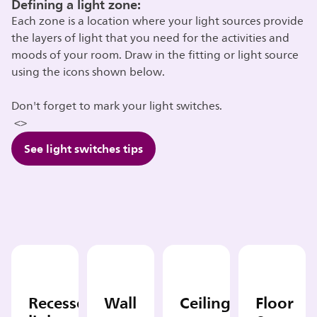
Defining a light zone:
Each zone is a location where your light sources provide
the layers of light that you need for the activities and
moods of your room. Draw in the fitting or light source
using the icons shown below.
Don't forget to mark your light switches.
<>
See light switches tips
Recessed
Wall
Ceiling
Floor