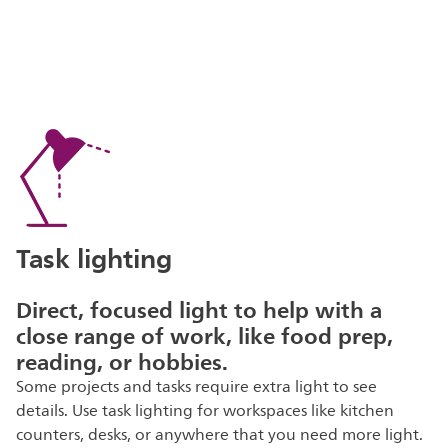
Task lighting
Direct, focused light to help with a
close range of work, like food prep,
reading, or hobbies.
Some projects and tasks require extra light to see
details. Use task lighting for workspaces like kitchen
counters, desks, or anywhere that you need more light.