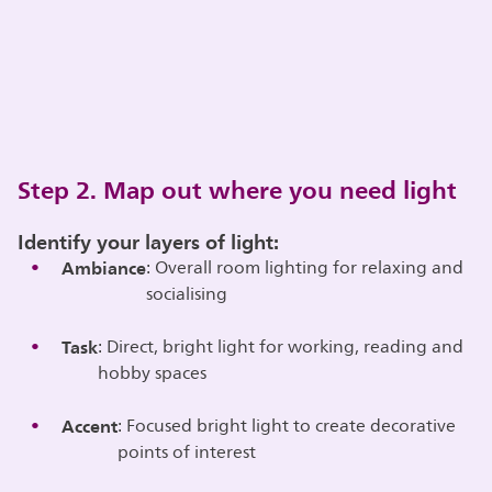
Step 2. Map out where you need light
Identify your layers of light:
Ambiance
: Overall room lighting for relaxing and
socialising
Task
: Direct, bright light for working, reading and
hobby spaces
Accent
: Focused bright light to create decorative
points of interest