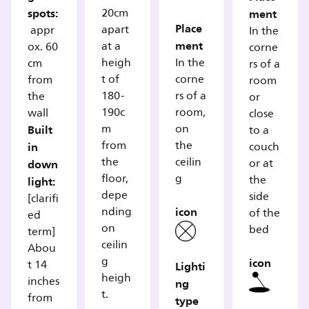
spots:
20cm
ment
Place
apart
appr
In the
ment
at a
ox. 60
corne
heigh
In the
cm
rs of a
t of
corne
from
room
180-
rs of a
the
or
190c
room,
wall
close
Built
m
on
to a
from
the
in
couch
the
ceilin
down
or at
floor,
g
the
light:
depe
side
[clarifi
icon
nding
of the
ed
on
bed
term]
ceilin
Abou
g
icon
t 14
Lighti
heigh
inches
ng
t.
from
type