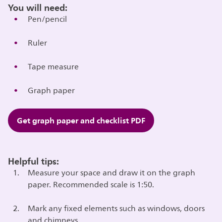
You will need:
Pen/pencil
Ruler
Tape measure
Graph paper
Get graph paper and checklist PDF
Helpful tips:
Measure your space and draw it on the graph
paper. Recommended scale is 1:50.
Mark any fixed elements such as windows, doors
and chimneys.