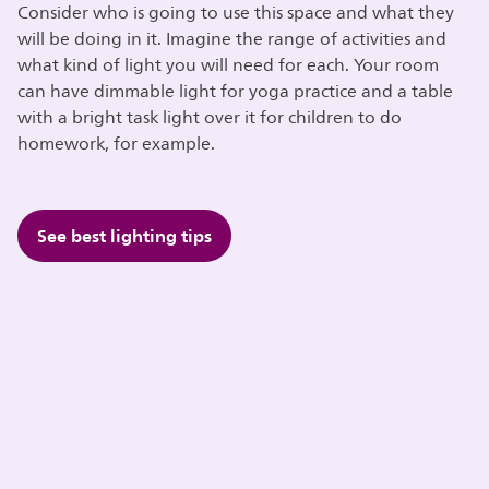
Consider who is going to use this space and what they
will be doing in it. Imagine the range of activities and
what kind of light you will need for each. Your room
can have dimmable light for yoga practice and a table
with a bright task light over it for children to do
homework, for example.
See best lighting tips