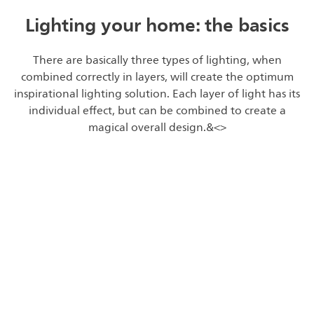
Lighting your home: the basics
There are basically three types of lighting, when
combined correctly in layers, will create the optimum
inspirational lighting solution. Each layer of light has its
individual effect, but can be combined to create a
magical overall design.&<>