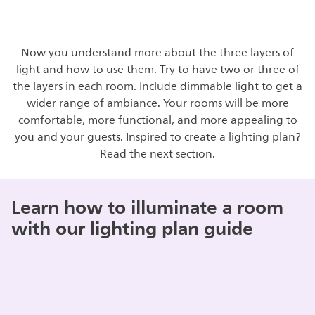
Now you understand more about the three layers of
light and how to use them. Try to have two or three of
the layers in each room. Include dimmable light to get a
wider range of ambiance. Your rooms will be more
comfortable, more functional, and more appealing to
you and your guests. Inspired to create a lighting plan?
Read the next section.
Learn how to illuminate a room
with our lighting plan guide