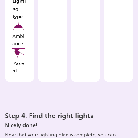
Lighti
ng
type
Ambi
ance
Acce
nt
Step 4. Find the right lights
Nicely done!
Now that your lighting plan is complete, you can