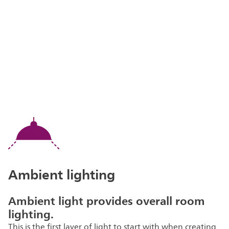
Ambient lighting
Ambient light provides overall room
lighting.
This is the first layer of light to start with when creating