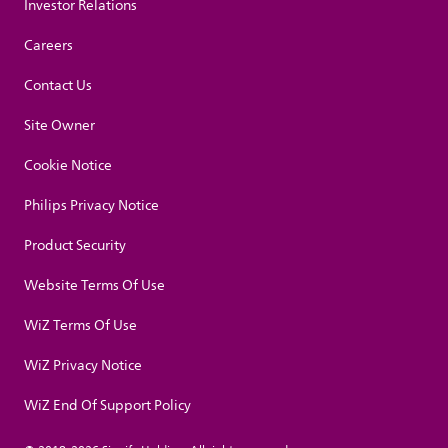
Investor Relations
Careers
Contact Us
Site Owner
Cookie Notice
Philips Privacy Notice
Product Security
Website Terms Of Use
WiZ Terms Of Use
WiZ Privacy Notice
WiZ End Of Support Policy