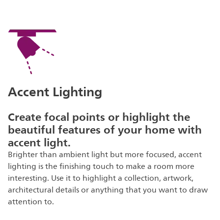
Accent Lighting
Create focal points or highlight the
beautiful features of your home with
accent light.
Brighter than ambient light but more focused, accent
lighting is the finishing touch to make a room more
interesting. Use it to highlight a collection, artwork,
architectural details or anything that you want to draw
attention to.