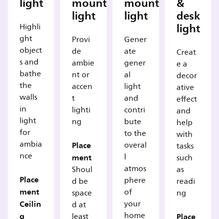
light
mounted
mounted
&
light
light
desk
light
Highli
ght
Provi
Gener
object
de
ate
Creat
s and
ambie
gener
e a
bathe
nt or
al
decor
the
accen
light
ative
walls
t
and
effect
in
lighti
contri
and
light
ng
bute
help
for
to the
with
ambia
Place
overal
tasks
nce
ment
l
such
atmos
Shoul
as
Place
phere
d be
readi
ment
of
space
ng
Ceilin
your
d at
g
home
Place
least