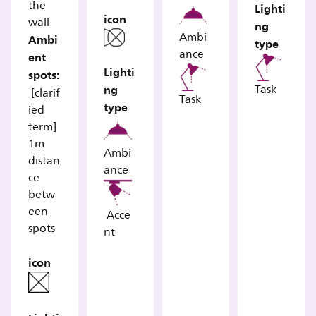
the
Lighti
icon
wall
ng
Ambi
Ambi
type
ance
ent
Lighti
spots:
ng
Task
[clarif
Task
type
ied
term]
1m
Ambi
distan
ance
ce
betw
een
Acce
spots
nt
icon