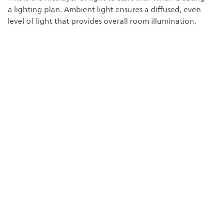
a lighting plan. Ambient light ensures a diffused, even
level of light that provides overall room illumination.