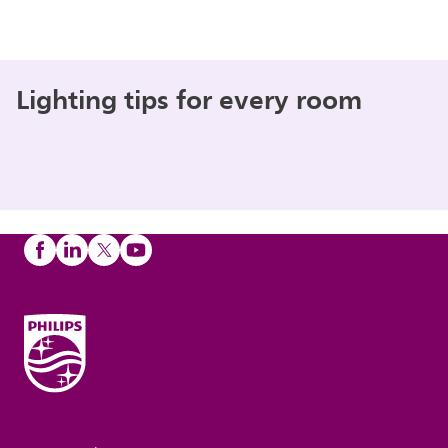
Lighting tips for every room