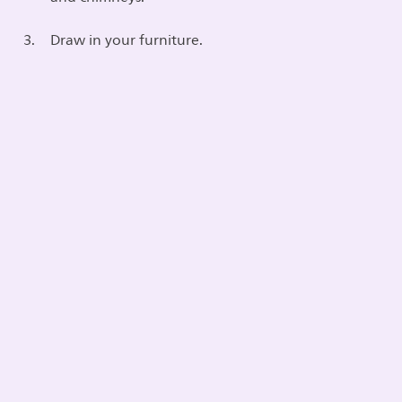
Draw in your furniture.