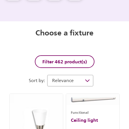
Choose a fixture
Filter 462 product(s)
Sort by:
Functional
Ceiling light