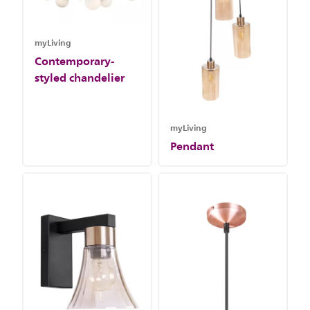
myLiving
Contemporary-
styled chandelier
myLiving
Pendant