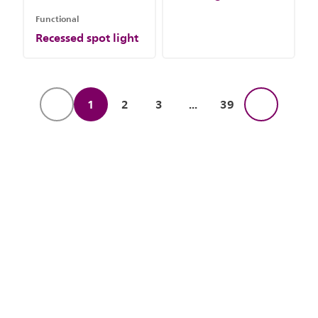
Functional
Recessed spot light
1
2
3
...
39