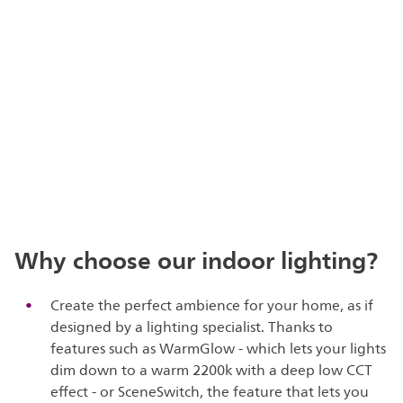
Why choose our indoor lighting?
Create the perfect ambience for your home, as if
designed by a lighting specialist. Thanks to
features such as WarmGlow - which lets your lights
dim down to a warm 2200k with a deep low CCT
effect - or SceneSwitch, the feature that lets you