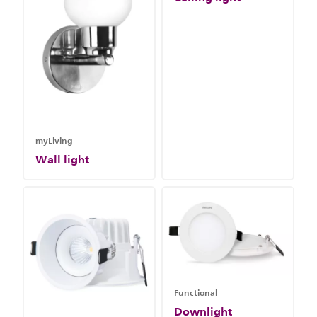
myLiving
Wall light
Functional
Downlight