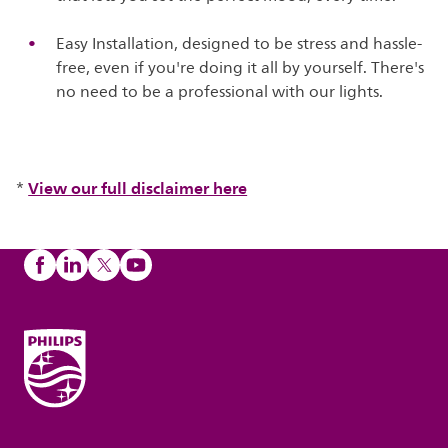
Easy Installation, designed to be stress and hassle-
free, even if you're doing it all by yourself. There's
no need to be a professional with our lights.
View our full disclaimer here
*