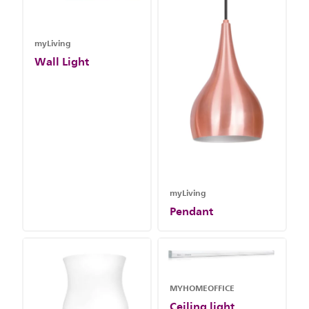
myLiving
Wall Light
myLiving
Pendant
MYHOMEOFFICE
Ceiling light