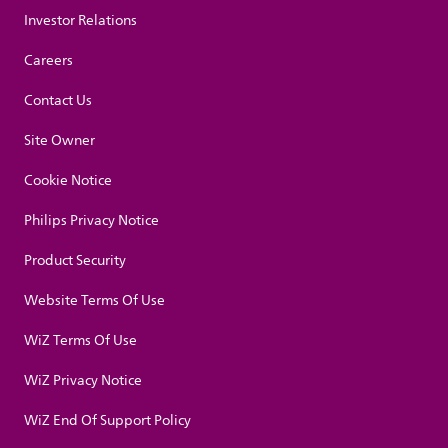
Investor Relations
Careers
Contact Us
Site Owner
Cookie Notice
Philips Privacy Notice
Product Security
Website Terms Of Use
WiZ Terms Of Use
WiZ Privacy Notice
WiZ End Of Support Policy