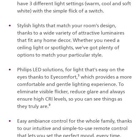
have 3 different light settings (warm, cool and soft
white) with the simple flick of a switch.
Stylish lights that match your room's design,
thanks to a wide variety of attractive luminaires
that fit any home decor. Whether you need a
ceiling light or spotlights, we've got plenty of
options to match your particular style.
Philips LED solutions, for light that's easy on the
eyes thanks to Eyecomfort,³ which provides a more
comfortable and gentle lighting experience. To
eliminate visible flicker, reduce glare and always
ensure high CRI levels, so you can see things as
they truly are.⁹
Easy ambiance control for the whole family, thanks
to our intuitive and simple-to-use remote control
that lets you set the perfect mood, every time.