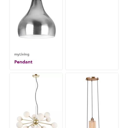
myLiving
Pendant