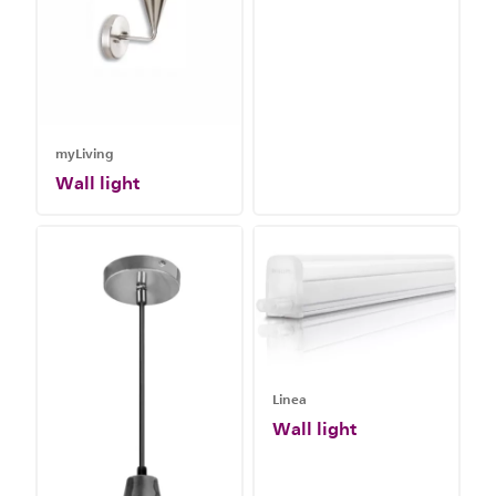
myLiving
Wall light
Linea
Wall light