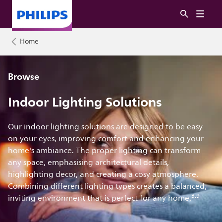
Home
Browse
Indoor Lighting Solutions
Our indoor lighting solutions are designed to be easy
on your eyes, improving comfort and enhancing your
home's ambiance. The proper lighting can transform
any space, emphasising architectural details,
highlighting decor, and creating a cosy atmosphere.
Combining different lighting types creates a balanced,
3.9
inviting environment that is perfect for any home.