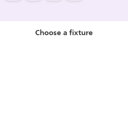
Choose a fixture