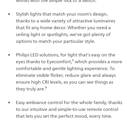
white) with the simple flick of a switch.
Stylish lights that match your room's design,
thanks to a wide variety of attractive luminaires
that fit any home decor. Whether you need a
ceiling light or spotlights, we've got plenty of
options to match your particular style.
Philips LED solutions, for light that's easy on the
eyes thanks to Eyecomfort,³ which provides a more
comfortable and gentle lighting experience. To
eliminate visible flicker, reduce glare and always
ensure high CRI levels, so you can see things as
they truly are.⁹
Easy ambiance control for the whole family, thanks
to our intuitive and simple-to-use remote control
that lets you set the perfect mood, every time.