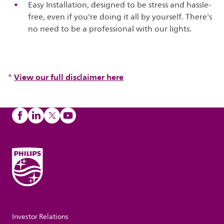
Easy Installation, designed to be stress and hassle-
free, even if you're doing it all by yourself. There's
no need to be a professional with our lights.
View our full disclaimer here
*
Investor Relations