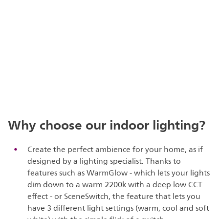
Why choose our indoor lighting?
Create the perfect ambience for your home, as if
designed by a lighting specialist. Thanks to
features such as WarmGlow - which lets your lights
dim down to a warm 2200k with a deep low CCT
effect - or SceneSwitch, the feature that lets you
have 3 different light settings (warm, cool and soft