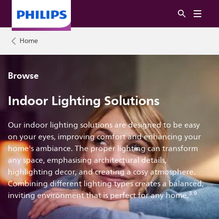
Home
Browse
Indoor Lighting Solutions
Our indoor lighting solutions are designed to be easy
on your eyes, improving comfort and enhancing your
home's ambiance. The proper lighting can transform
any space, emphasising architectural details,
highlighting decor, and creating a cosy atmosphere.
Combining different lighting types creates a balanced,
3.9
inviting environment that is perfect for any home.