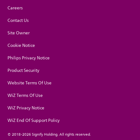
Careers
Contact Us
Site Owner
Cookie Notice
Philips Privacy Notice
Product Security
Website Terms Of Use
WiZ Terms Of Use
WiZ Privacy Notice
WiZ End Of Support Policy
© 2018-2026 Signify Holding. All rights reserved.