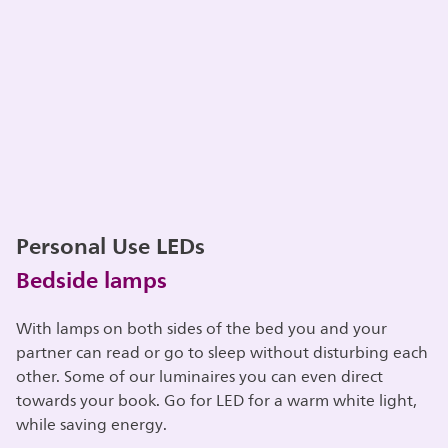
Personal Use LEDs
Bedside lamps
With lamps on both sides of the bed you and your
partner can read or go to sleep without disturbing each
other. Some of our luminaires you can even direct
towards your book. Go for LED for a warm white light,
while saving energy.