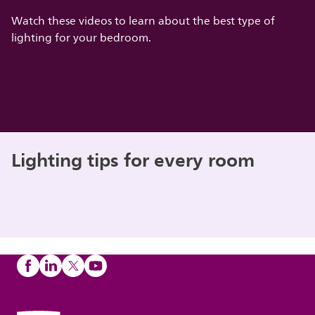
Watch these videos to learn about the best type of
lighting for your bedroom.
Lighting tips for every room