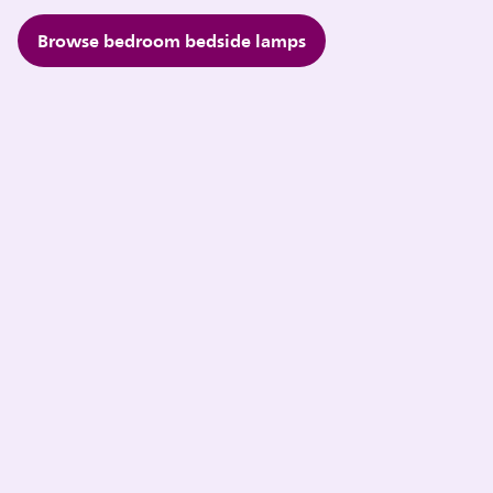
Browse bedroom bedside lamps