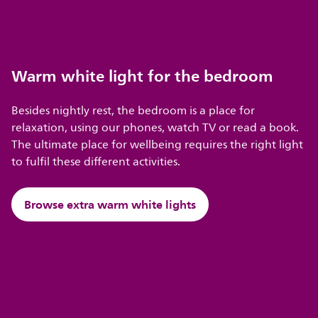
Warm white light for the bedroom
Besides nightly rest, the bedroom is a place for
relaxation, using our phones, watch TV or read a book.
The ultimate place for wellbeing requires the right light
to fulfil these different activities.
Browse extra warm white lights