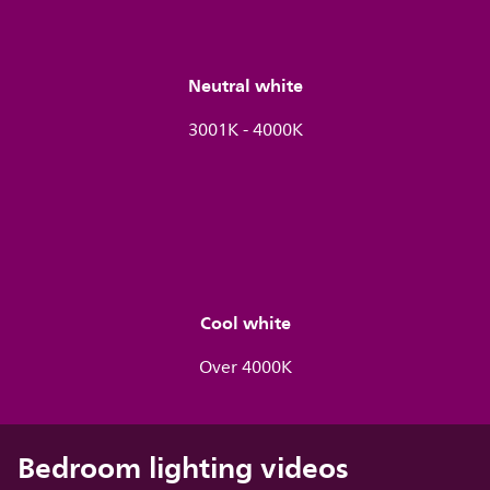
Neutral white
3001K - 4000K
Cool white
Over 4000K
Bedroom lighting videos