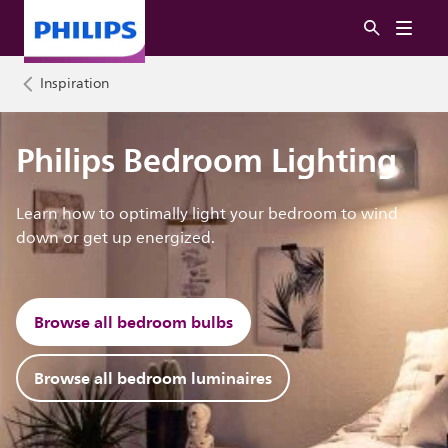
Inspiration
Philips Bedroom Lighting
Learn how to optimally light your bedroom to wind
down or get up energized.
Browse all bedroom bulbs
Browse all bedroom luminaires