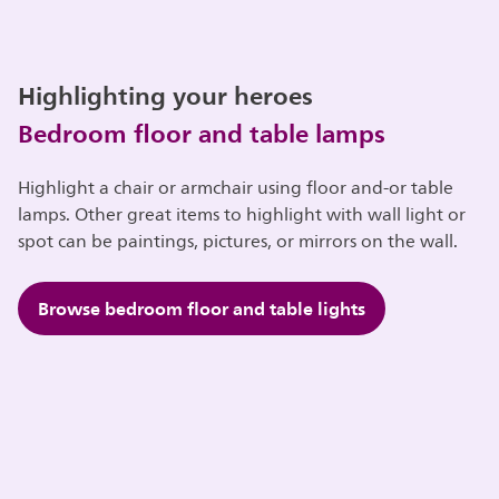
Highlighting your heroes
Bedroom floor and table lamps
Highlight a chair or armchair using floor and-or table
lamps. Other great items to highlight with wall light or
spot can be paintings, pictures, or mirrors on the wall.
Browse bedroom floor and table lights