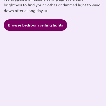
brightness to find your clothes or dimmed light to wind
down after a long day.<>
Browse bedroom ceiling lights