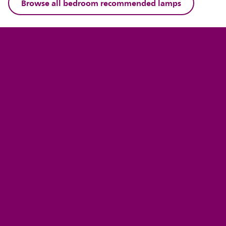
Browse all bedroom recommended lamps