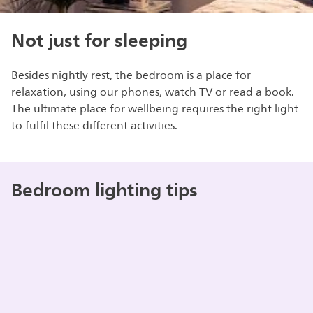
Not just for sleeping
Besides nightly rest, the bedroom is a place for
relaxation, using our phones, watch TV or read a book.
The ultimate place for wellbeing requires the right light
to fulfil these different activities.
Bedroom lighting tips