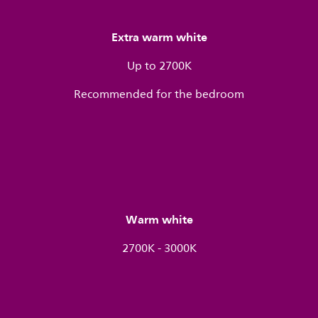
Extra warm white
Up to 2700K
Recommended for the bedroom
Warm white
2700K - 3000K