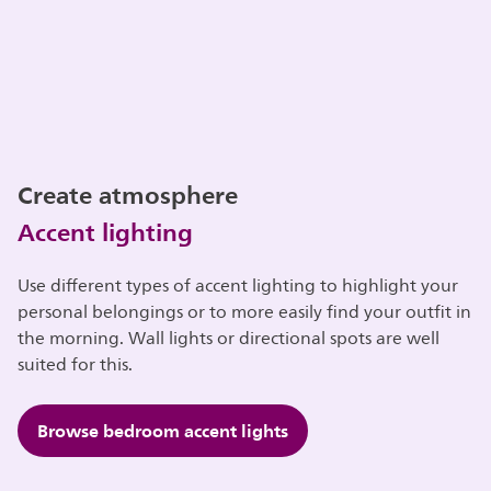
Create atmosphere
Accent lighting
Use different types of accent lighting to highlight your
personal belongings or to more easily find your outfit in
the morning. Wall lights or directional spots are well
suited for this.
Browse bedroom accent lights