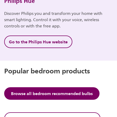
Philips Hue
Discover Philips you and transform your home with
smart lighting. Control it with your voice, wireless
controls or with the free app.
Go to the Philips Hue website
Popular bedroom products
Browse all bedroom recommended bulbs