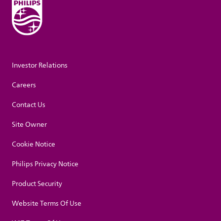
Investor Relations
Careers
Contact Us
Site Owner
Cookie Notice
Philips Privacy Notice
Product Security
Website Terms Of Use