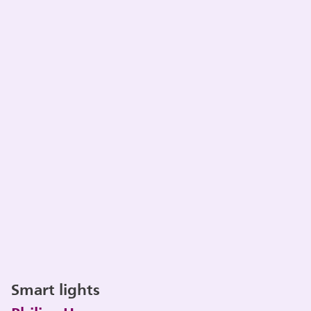
Smart lights