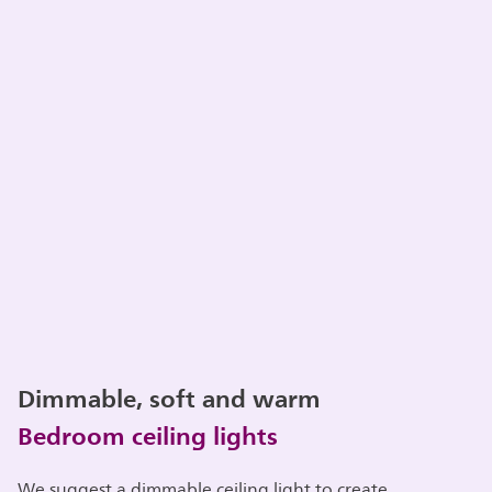
Dimmable, soft and warm
Bedroom ceiling lights
We suggest a dimmable ceiling light to create