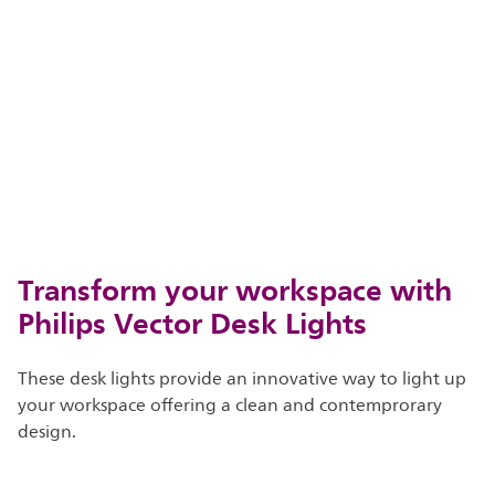
Transform your workspace with
Philips Vector Desk Lights
These desk lights provide an innovative way to light up
your workspace offering a clean and contemprorary
design.​​