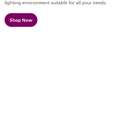
lighting environment suitable for all your needs.
Shop Now