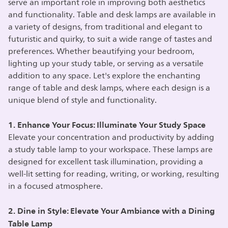
serve an important role in improving both aesthetics
and functionality. Table and desk lamps are available in
a variety of designs, from traditional and elegant to
futuristic and quirky, to suit a wide range of tastes and
preferences. Whether beautifying your bedroom,
lighting up your study table, or serving as a versatile
addition to any space. Let's explore the enchanting
range of table and desk lamps, where each design is a
unique blend of style and functionality.
1. Enhance Your Focus: Illuminate Your Study Space
Elevate your concentration and productivity by adding
a study table lamp to your workspace. These lamps are
designed for excellent task illumination, providing a
well-lit setting for reading, writing, or working, resulting
in a focused atmosphere.
2. Dine in Style: Elevate Your Ambiance with a Dining
Table Lamp