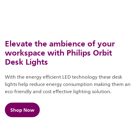
Elevate the ambience of your
workspace with Philips Orbit
Desk Lights
With the energy efficient LED technology these desk
lights help reduce energy consumption making them an
eco-friendly and cost effective lighting solution.
Shop Now