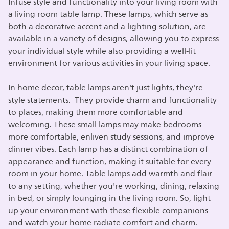
Infuse style and functionality into your living room with
a living room table lamp. These lamps, which serve as
both a decorative accent and a lighting solution, are
available in a variety of designs, allowing you to express
your individual style while also providing a well-lit
environment for various activities in your living space.
In home decor, table lamps aren't just lights, they're
style statements. They provide charm and functionality
to places, making them more comfortable and
welcoming. These small lamps may make bedrooms
more comfortable, enliven study sessions, and improve
dinner vibes. Each lamp has a distinct combination of
appearance and function, making it suitable for every
room in your home. Table lamps add warmth and flair
to any setting, whether you're working, dining, relaxing
in bed, or simply lounging in the living room. So, light
up your environment with these flexible companions
and watch your home radiate comfort and charm.