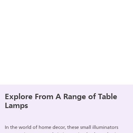
Explore From A Range of Table
Lamps
In the world of home decor, these small illuminators