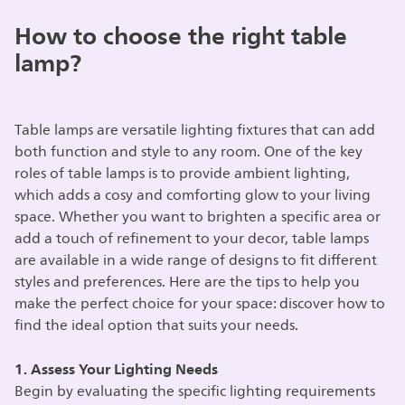
How to choose the right table
lamp?
Table lamps are versatile lighting fixtures that can add
both function and style to any room. One of the key
roles of table lamps is to provide ambient lighting,
which adds a cosy and comforting glow to your living
space. Whether you want to brighten a specific area or
add a touch of refinement to your decor, table lamps
are available in a wide range of designs to fit different
styles and preferences. Here are the tips to help you
make the perfect choice for your space: discover how to
find the ideal option that suits your needs.
1. Assess Your Lighting Needs
Begin by evaluating the specific lighting requirements