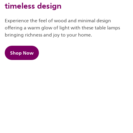
timeless design
Experience the feel of wood and minimal design
offering a warm glow of light with these table lamps
bringing richness and joy to your home.
Shop Now