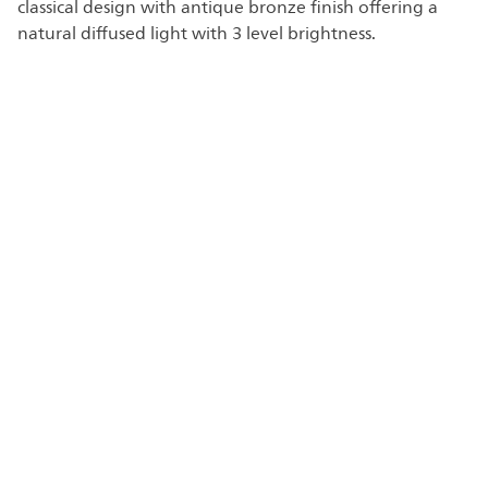
classical design with antique bronze finish offering a
natural diffused light with 3 level brightness.