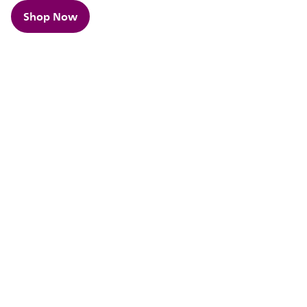
Shop Now