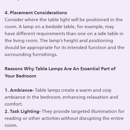
4. Placement Considerations
Consider where the table light will be positioned in the
room. A lamp on a bedside table, for example, may
have different requirements than one on a side table in
the living room. The lamp's height and positioning
should be appropriate for its intended function and the
surrounding furnishings.
Reasons Why Table Lamps Are An Essential Part of
Your Bedroom
1. Ambiance-
Table lamps create a warm and cosy
ambiance in the bedroom, enhancing relaxation and
comfort.
2. Task Lighting-
They provide targeted illumination for
reading or other activities without disrupting the entire
room.