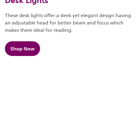
These desk lights offer a sleek yet elegant design having
an adjustable head for better beam and focus which
makes them ideal for reading.​​
Shop Now