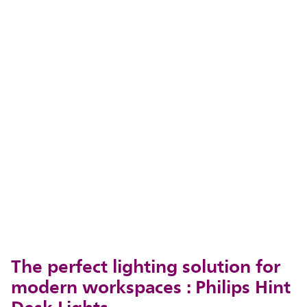
The perfect lighting solution for
modern workspaces : Philips Hint
Desk Lights