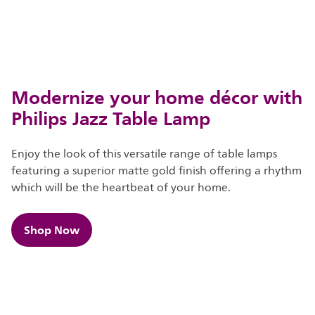
Modernize your home décor with
Philips Jazz Table Lamp
Enjoy the look of this versatile range of table lamps
featuring a superior matte gold finish offering a rhythm
which will be the heartbeat of your home.
Shop Now