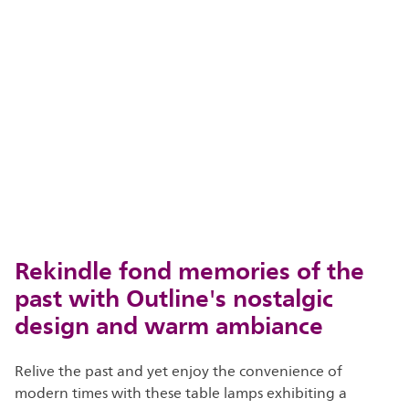
Rekindle fond memories of the
past with Outline's nostalgic
design and warm ambiance
Relive the past and yet enjoy the convenience of
modern times with these table lamps exhibiting a