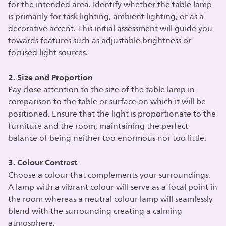
for the intended area. Identify whether the table lamp
is primarily for task lighting, ambient lighting, or as a
decorative accent. This initial assessment will guide you
towards features such as adjustable brightness or
focused light sources.
2. Size and Proportion
Pay close attention to the size of the table lamp in
comparison to the table or surface on which it will be
positioned. Ensure that the light is proportionate to the
furniture and the room, maintaining the perfect
balance of being neither too enormous nor too little.
3. Colour Contrast
Choose a colour that complements your surroundings.
A lamp with a vibrant colour will serve as a focal point in
the room whereas a neutral colour lamp will seamlessly
blend with the surrounding creating a calming
atmosphere.