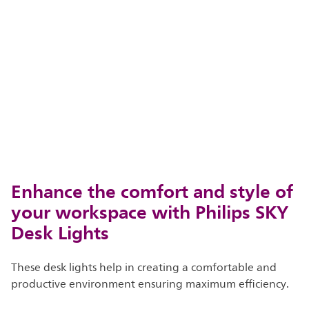
Enhance the comfort and style of
your workspace with Philips SKY
Desk Lights
These desk lights help in creating a comfortable and
productive environment ensuring maximum efficiency.