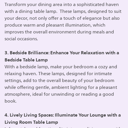
Transform your dining area into a sophisticated haven
with a dining table lamp. These lamps, designed to suit
your decor, not only offer a touch of elegance but also
produce warm and pleasant illumination, which
improves the overall environment during meals and
social occasions.
3. Bedside Brilliance: Enhance Your Relaxation with a
Bedside Table Lamp
With a bedside lamp, make your bedroom a cozy and
relaxing haven. These lamps, designed for intimate
settings, add to the overall beauty of your bedroom
while offering gentle, ambient lighting for a pleasant
atmosphere, ideal for unwinding or reading a good
book.
4. Lively Living Spaces: Illuminate Your Lounge with a
Living Room Table Lamp