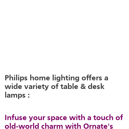
Philips home lighting offers a
wide variety of table & desk
lamps :
Infuse your space with a touch of
old-world charm with Ornate's