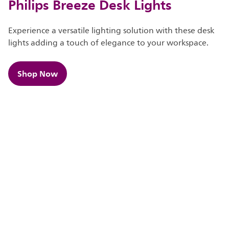
Philips Breeze Desk Lights
Experience a versatile lighting solution with these desk
lights adding a touch of elegance to your workspace.
Shop Now