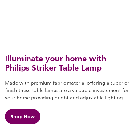
Illuminate your home with
Philips Striker Table Lamp
Made with premium fabric material offering a superior
finish these table lamps are a valuable investement for
your home providing bright and adjustable lighting.​​
Shop Now