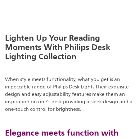
Lighten Up Your Reading
Moments With Philips Desk
Lighting Collection
When style meets functionality, what you get is an
impeccable range of Philips Desk Lights.Their exquisite
design and easy adjustability features make them an
inspiration on one’s desk providing a sleek design and a
one-touch control for brightness.
Elegance meets function with