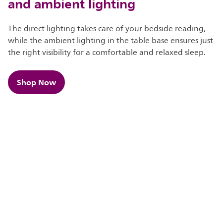
and ambient lighting
The direct lighting takes care of your bedside reading,
while the ambient lighting in the table base ensures just
the right visibility for a comfortable and relaxed sleep.
Shop Now