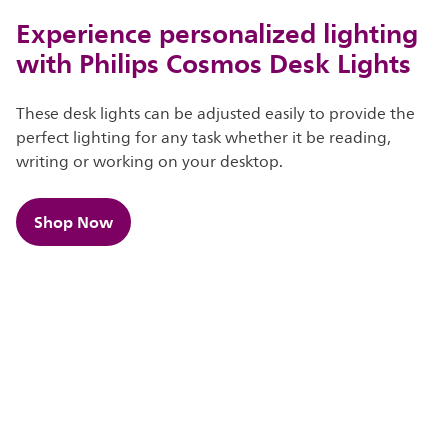
Experience personalized lighting
with Philips Cosmos Desk Lights
These desk lights can be adjusted easily to provide the
perfect lighting for any task whether it be reading,
writing or working on your desktop.
Shop Now