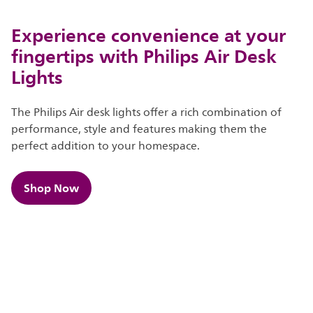
Experience convenience at your
fingertips with Philips Air Desk
Lights
The Philips Air desk lights offer a rich combination of
performance, style and features making them the
perfect addition to your homespace.
Shop Now