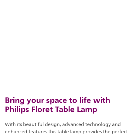
Bring your space to life with
Philips Floret Table Lamp
With its beautiful design, advanced technology and
enhanced features this table lamp provides the perfect