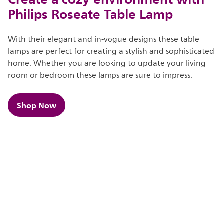
Philips Roseate Table Lamp
With their elegant and in-vogue designs these table
lamps are perfect for creating a stylish and sophisticated
home. Whether you are looking to update your living
room or bedroom these lamps are sure to impress.​​
Shop Now