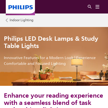
Indoor Lighting
Philips LED Desk Lamps & Study
Table Lights
Innovative Features for a Modern Look | Experience
Comfortable and Focused Lighting
Enhance your reading experience
with a seamless blend of task