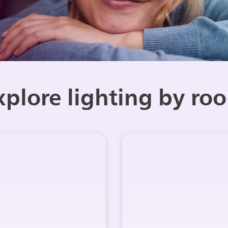
xplore lighting by ro