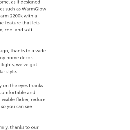
ome, as if designed
tures such as WarmGlow
 warm 2200k with a
e feature that lets
m, cool and soft
sign, thanks to a wide
t any home decor.
tlights, we've got
ar style.
asy on the eyes thanks
 comfortable and
visible flicker, reduce
, so you can see
ily, thanks to our