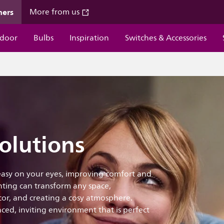
mers
More from us
door
Bulbs
Inspiration
Switches & Accessories
olutions
 easy on your eyes, improving comfort and
ting can transform any space,
ecor, and creating a cosy atmosphere.
ced, inviting environment that is perfect