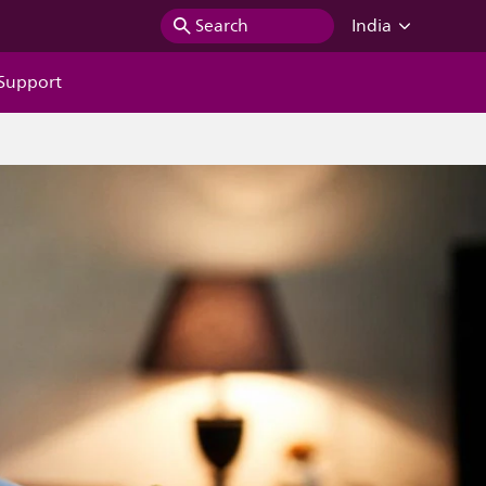
Search
India
Support