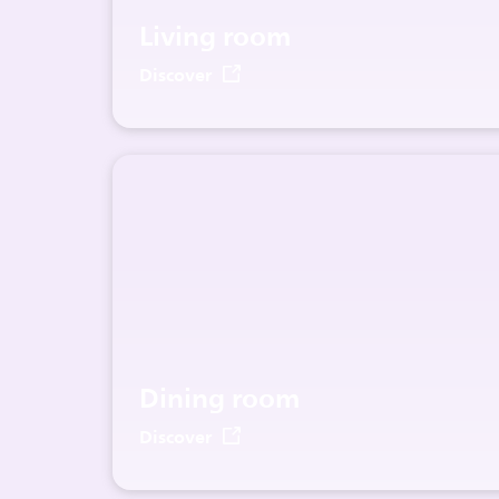
Living room
Discover
Dining room
Discover