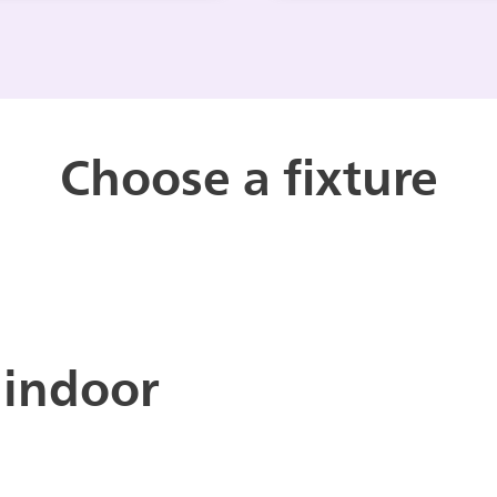
Choose a fixture
 indoor