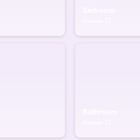
Bedroom
Discover
Bathroom
Discover