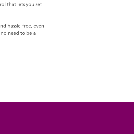
ol that lets you set
and hassle-free, even
's no need to be a