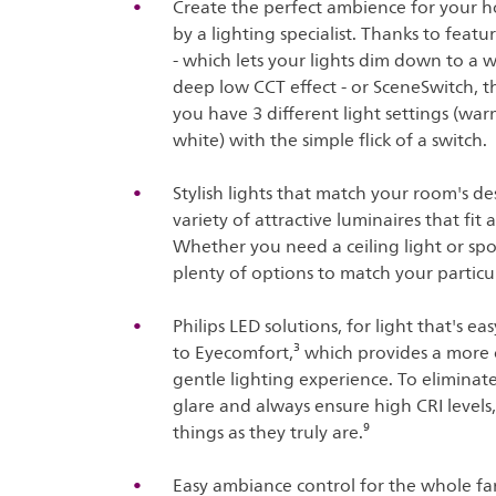
Create the perfect ambience for your h
by a lighting specialist. Thanks to fea
- which lets your lights dim down to a
deep low CCT effect - or SceneSwitch, th
you have 3 different light settings (war
white) with the simple flick of a switch.
Stylish lights that match your room's de
variety of attractive luminaires that fi
Whether you need a ceiling light or spo
plenty of options to match your particul
Philips LED solutions, for light that's e
to Eyecomfort,³ which provides a more
gentle lighting experience. To eliminate 
glare and always ensure high CRI levels
things as they truly are.⁹
Easy ambiance control for the whole fam