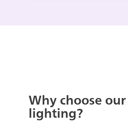
Why choose our
lighting?