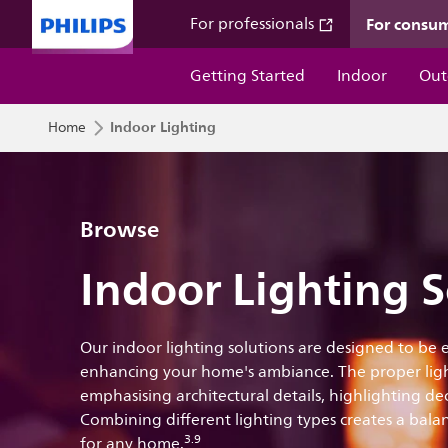
For consu
For professionals
Getting Started
Indoor
Out
Indoor Lighting
Home
Browse
Indoor Lighting S
Our indoor lighting solutions are designed to be
enhancing your home's ambiance. The proper ligh
emphasising architectural details, highlighting d
Combining different lighting types creates a balan
3.9
for any home.