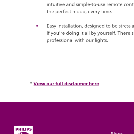
intuitive and simple-to-use remote contr
the perfect mood, every time.
Easy Installation, designed to be stress 
if you're doing it all by yourself. There
professional with our lights.
View our full disclaimer here
*