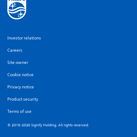
Investor relations
Careers
Site owner
Cookie notice
Privacy notice
Product security
Terms of use
© 2018-2026 Signify Holding. All rights reserved.