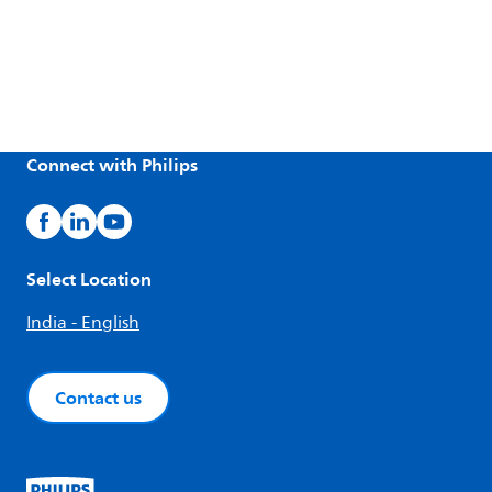
Connect with Philips
Select Location
India - English
Contact us