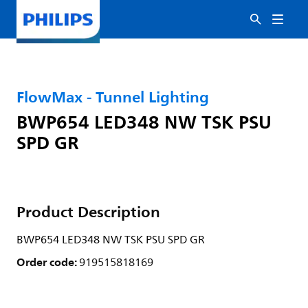
FlowMax - Tunnel Lighting
BWP654 LED348 NW TSK PSU
SPD GR
Product Description
BWP654 LED348 NW TSK PSU SPD GR
Order code:
919515818169