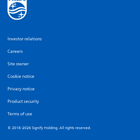
Investor relations
Careers
Site owner
Cookie notice
Privacy notice
Product security
Terms of use
© 2018-2026 Signify Holding. All rights reserved.