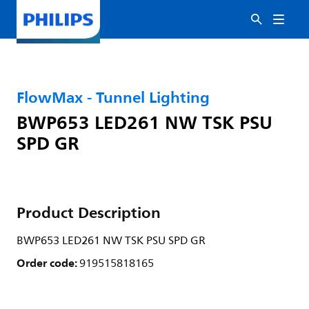
FlowMax - Tunnel Lighting
BWP653 LED261 NW TSK PSU
SPD GR
Product Description
BWP653 LED261 NW TSK PSU SPD GR
Order code:
919515818165