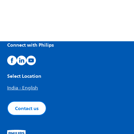
Connect with Philips
Select Location
India - English
Contact us