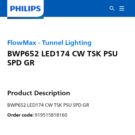
FlowMax - Tunnel Lighting
BWP652 LED174 CW TSK PSU
SPD GR
Product Description
BWP652 LED174 CW TSK PSU SPD GR
Order code:
919515818160