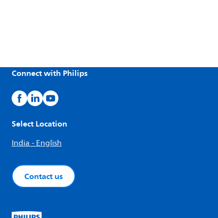
Connect with Philips
Select Location
India - English
Contact us