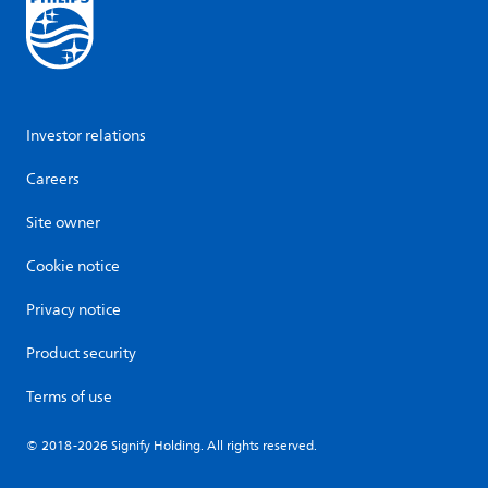
Investor relations
Careers
Site owner
Cookie notice
Privacy notice
Product security
Terms of use
© 2018-2026 Signify Holding. All rights reserved.