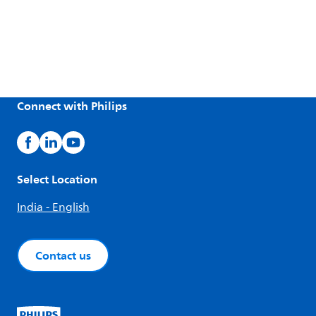
Connect with Philips
Select Location
India - English
Contact us