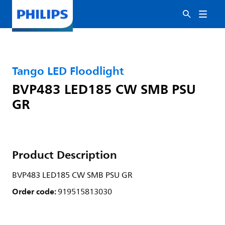
Tango LED Floodlight
BVP483 LED185 CW SMB PSU
GR
Product Description
BVP483 LED185 CW SMB PSU GR
Order code:
919515813030