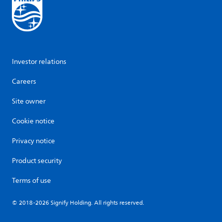
Investor relations
Careers
Site owner
Cookie notice
Privacy notice
Product security
Terms of use
© 2018-2026 Signify Holding. All rights reserved.