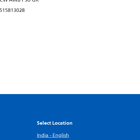
 CW AWB PSU GR
515813028
Select Location
India - English