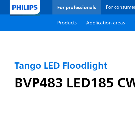
For professionals
For consume
Products
Application areas
Tango LED Floodlight
BVP483 LED185 C