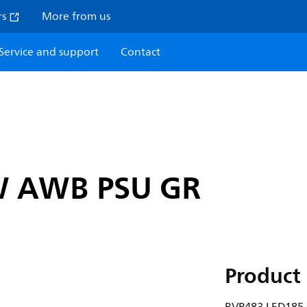
rs
More from us
Service and support
Contact
W AWB PSU GR
Product 