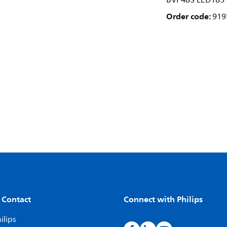
BVP483 LED185
Order code:
919
 Contact
Connect with Philips
ilips