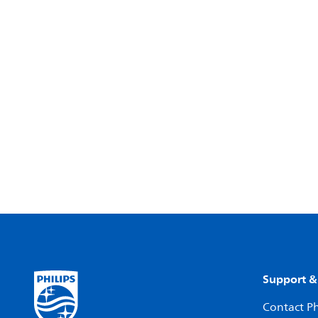
Support &
Contact Ph