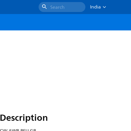
India
Search
Description