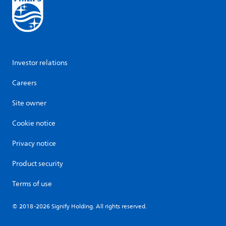
Investor relations
Careers
Site owner
Cookie notice
Privacy notice
Product security
Terms of use
© 2018-2026 Signify Holding. All rights reserved.