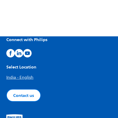
Connect with Philips
Select Location
India - English
Contact us