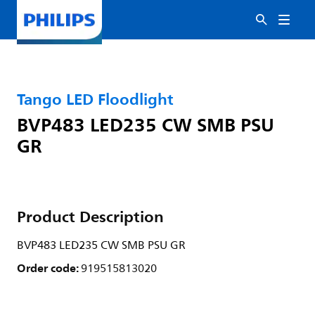
Tango LED Floodlight
BVP483 LED235 CW SMB PSU
GR
Product Description
BVP483 LED235 CW SMB PSU GR
Order code:
919515813020