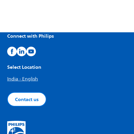
Connect with Philips
Select Location
India - English
Contact us