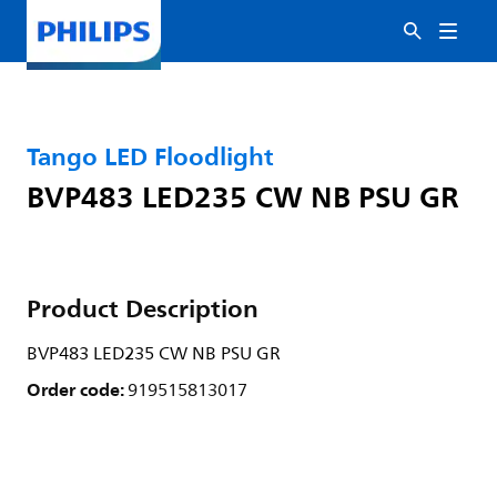
Tango LED Floodlight
BVP483 LED235 CW NB PSU GR
Product Description
BVP483 LED235 CW NB PSU GR
Order code:
919515813017