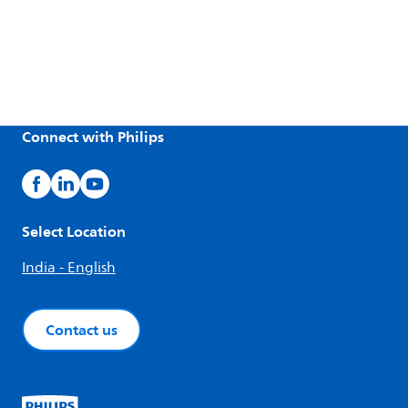
Connect with Philips
Select Location
India - English
Contact us