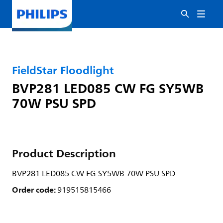
FieldStar Floodlight
BVP281 LED085 CW FG SY5WB
70W PSU SPD
Product Description
BVP281 LED085 CW FG SY5WB 70W PSU SPD
Order code:
919515815466