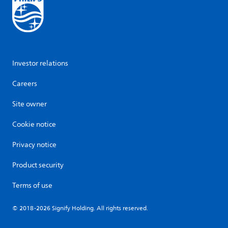
Investor relations
Careers
Site owner
Cookie notice
Privacy notice
Product security
Terms of use
© 2018-2026 Signify Holding. All rights reserved.