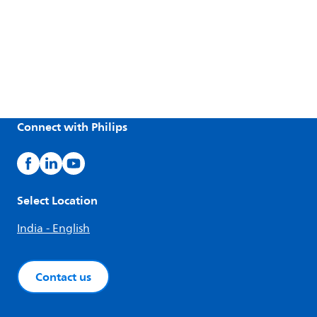
Connect with Philips
Select Location
India - English
Contact us