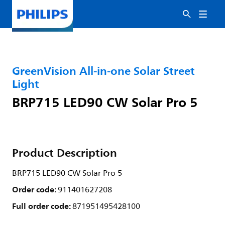
GreenVision All-in-one Solar Street
Light
BRP715 LED90 CW Solar Pro 5
Product Description
BRP715 LED90 CW Solar Pro 5
Order code:
911401627208
Full order code:
871951495428100