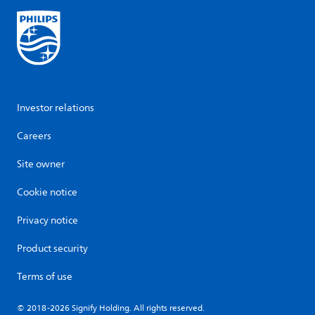
Investor relations
Careers
Site owner
Cookie notice
Privacy notice
Product security
Terms of use
© 2018-2026 Signify Holding. All rights reserved.