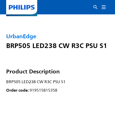
UrbanEdge
BRP505 LED238 CW R3C PSU S1
Product Description
BRP505 LED238 CW R3C PSU S1
Order code:
919515815358