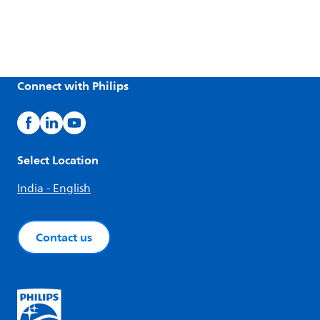
Connect with Philips
Select Location
India - English
Contact us