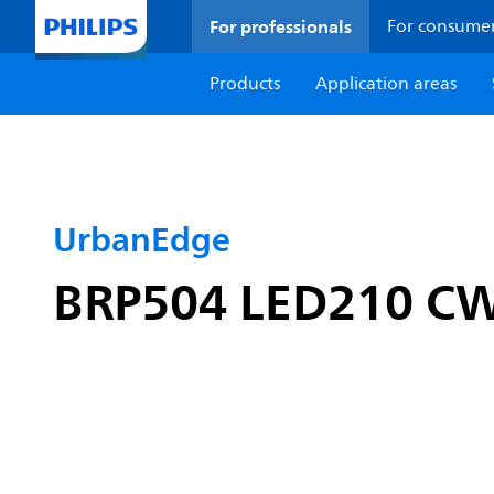
For professionals
For consume
Products
Application areas
UrbanEdge
BRP504 LED210 CW