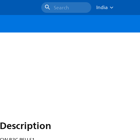
India
Search
Description