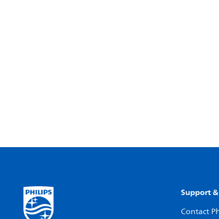
Support &
Contact Ph