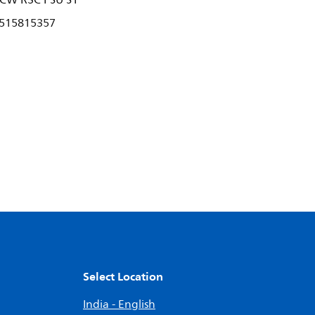
CW R3C PSU S1
515815357
Select Location
India - English