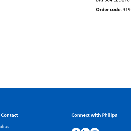
BRP504 LED210 
Order code:
919
 Contact
Connect with Philips
ilips