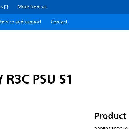
rs
More from us
Service and support
Contact
 R3C PSU S1
Product 