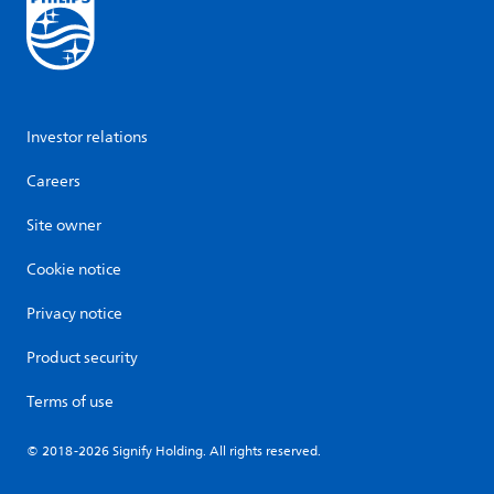
Investor relations
Careers
Site owner
Cookie notice
Privacy notice
Product security
Terms of use
© 2018-2026 Signify Holding. All rights reserved.