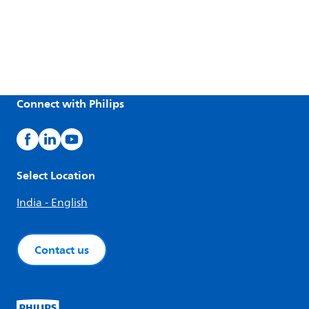
Connect with Philips
Select Location
India - English
Contact us