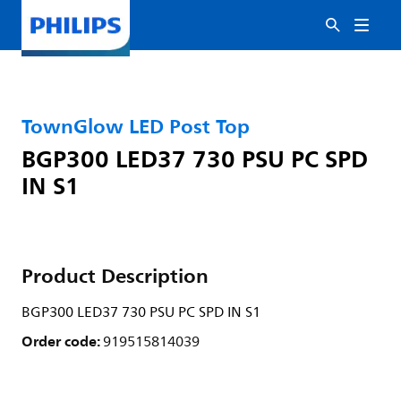
TownGlow LED Post Top
BGP300 LED37 730 PSU PC SPD
IN S1
Product Description
BGP300 LED37 730 PSU PC SPD IN S1
Order code:
919515814039