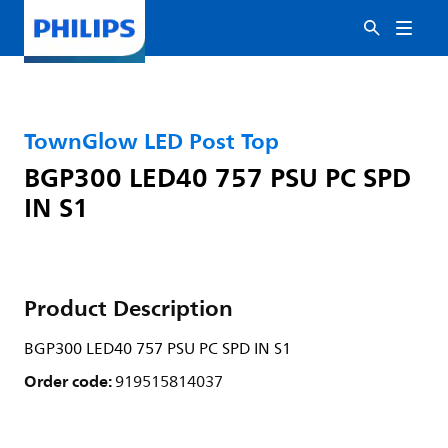
TownGlow LED Post Top
BGP300 LED40 757 PSU PC SPD
IN S1
Product Description
BGP300 LED40 757 PSU PC SPD IN S1
Order code:
919515814037