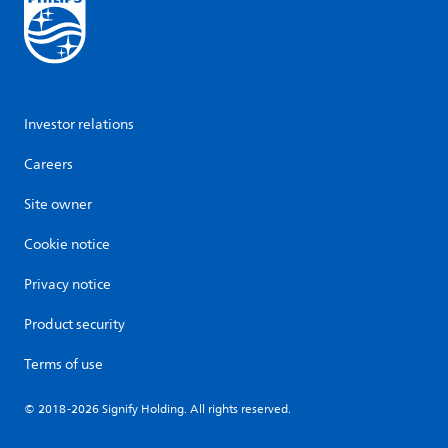
Investor relations
Careers
Site owner
Cookie notice
Privacy notice
Product security
Terms of use
© 2018-2026 Signify Holding. All rights reserved.