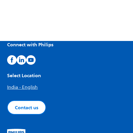
Connect with Philips
Select Location
India - English
Contact us