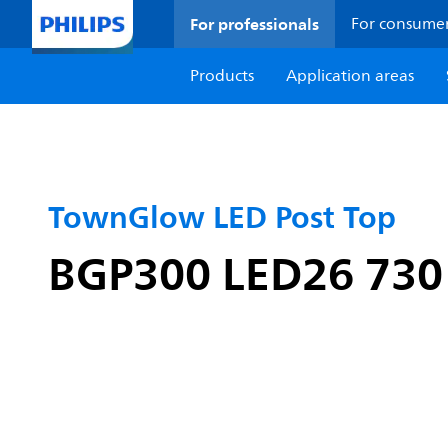
For professionals
For consume
Products
Application areas
TownGlow LED Post Top
BGP300 LED26 730 