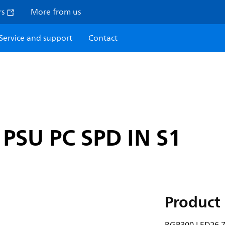
rs
More from us
Service and support
Contact
PSU PC SPD IN S1
Product 