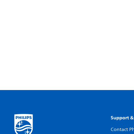
Support &
Contact Ph