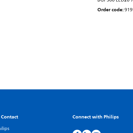
BGP300 LED26 7
Order code:
919
 Contact
Connect with Philips
ilips