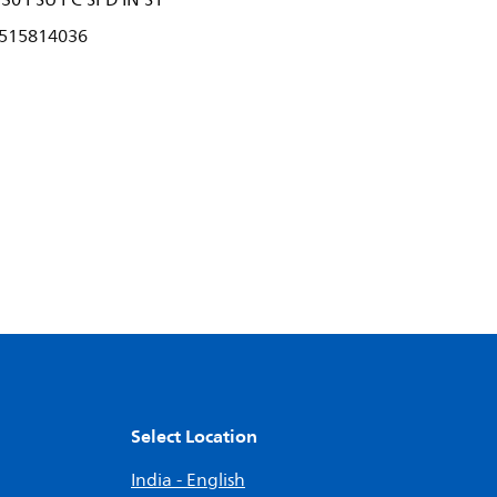
30 PSU PC SPD IN S1
515814036
Select Location
India - English