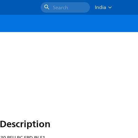
India
Search
Description