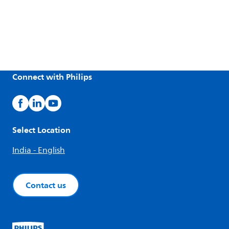
Connect with Philips
Select Location
India - English
Contact us