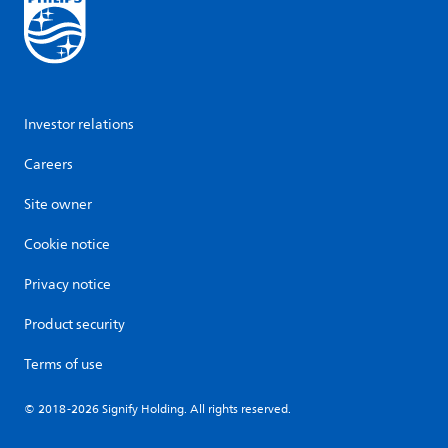
Investor relations
Careers
Site owner
Cookie notice
Privacy notice
Product security
Terms of use
© 2018-2026 Signify Holding. All rights reserved.