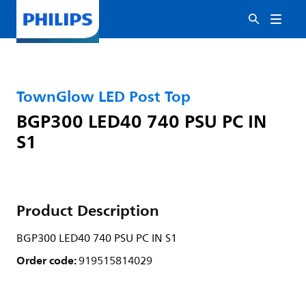
TownGlow LED Post Top
BGP300 LED40 740 PSU PC IN
S1
Product Description
BGP300 LED40 740 PSU PC IN S1
Order code:
919515814029