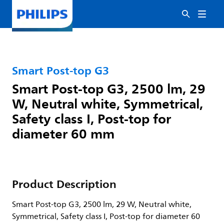
Smart Post-top G3
Smart Post-top G3, 2500 lm, 29
W, Neutral white, Symmetrical,
Safety class I, Post-top for
diameter 60 mm
Product Description
Smart Post-top G3, 2500 lm, 29 W, Neutral white,
Symmetrical, Safety class I, Post-top for diameter 60