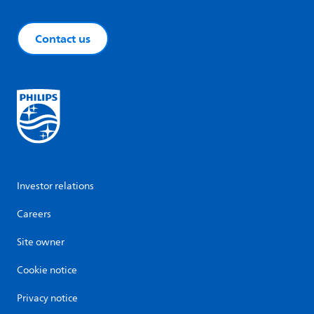
Contact us
Investor relations
Careers
Site owner
Cookie notice
Privacy notice