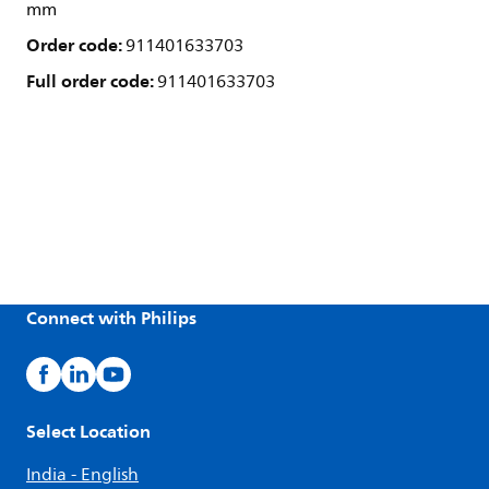
mm
Order code:
911401633703
Full order code:
911401633703
Connect with Philips
Select Location
India - English