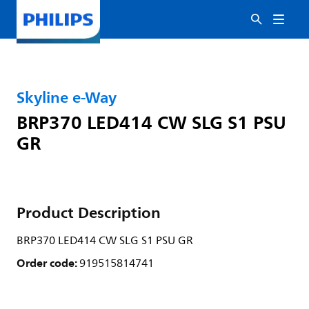
Skyline e-Way
BRP370 LED414 CW SLG S1 PSU
GR
Product Description
BRP370 LED414 CW SLG S1 PSU GR
Order code:
919515814741