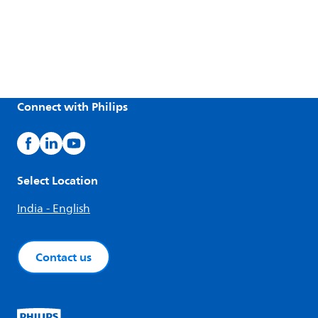
Connect with Philips
Select Location
India - English
Contact us