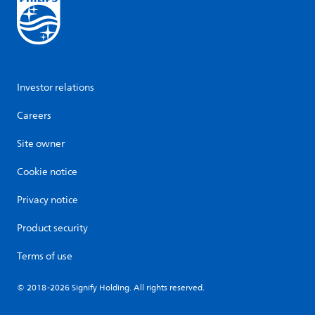
Investor relations
Careers
Site owner
Cookie notice
Privacy notice
Product security
Terms of use
© 2018-2026 Signify Holding. All rights reserved.